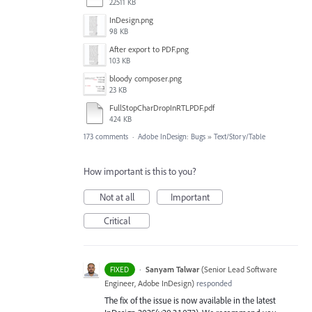
22511 KB
InDesign.png
98 KB
After export to PDF.png
103 KB
bloody composer.png
23 KB
FullStopCharDropInRTLPDF.pdf
424 KB
173 comments
·
Adobe InDesign: Bugs
»
Text/Story/Table
How important is this to you?
Not at all
Important
Critical
·
Sanyam Talwar
(
Senior Lead Software
FIXED
Engineer, Adobe InDesign
)
responded
The fix of the issue is now available in the latest