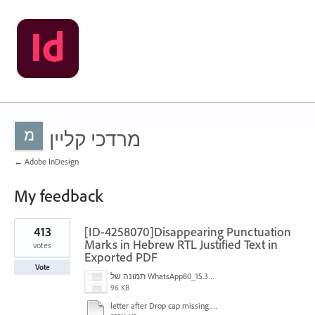
מרדכי קליין
← Adobe InDesign
My feedback
1
413
[ID-4258070]Disappearing Punctuation
result
found
Marks in Hebrew RTL Justified Text in
votes
Exported PDF
Vote
תמונה של WhatsApp‏ 2024-11-05 בשעה 15.38.27_80a19aff.jpg
96 KB
letter after Drop cap missing.mov