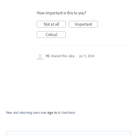
How important is this to you?
Not at all
Important
Critical
YC
shared this idea
·
Jul 11, 2024
New and returning users may
sign in
to UserVoice.