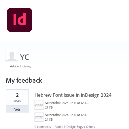
YC
← Adobe InDesign
My feedback
1
2
Hebrew Font Issue in inDesign 2024
result
found
votes
Screenshot 2024-07-11 at 12.45.26 PM.png
29 KB
Vote
Screenshot 2024-07-11 at 12.37.56 PM.png
24 KB
0 comments
·
Adobe InDesign: Bugs
»
Others