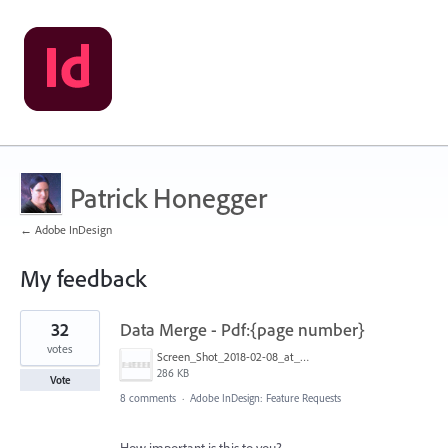
Patrick Honegger
← Adobe InDesign
My feedback
4
32
Data Merge - Pdf:{page number}
results
found
votes
Screen_Shot_2018-02-08_at_8.47.46_AM.png
286 KB
Vote
8 comments
·
Adobe InDesign: Feature Requests