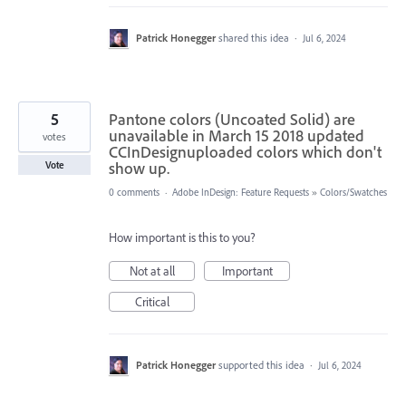
Patrick Honegger
shared this idea
·
Jul 6, 2024
5
Pantone colors (Uncoated Solid) are
unavailable in March 15 2018 updated
votes
CCInDesignuploaded colors which don't
show up.
Vote
0 comments
·
Adobe InDesign: Feature Requests
»
Colors/Swatches
How important is this to you?
Not at all
Important
Critical
Patrick Honegger
supported this idea
·
Jul 6, 2024