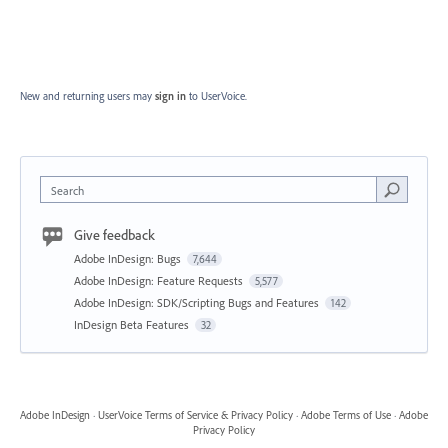
New and returning users may
sign in
to UserVoice.
Search
Give feedback
Adobe InDesign: Bugs
7,644
Adobe InDesign: Feature Requests
5,577
Adobe InDesign: SDK/Scripting Bugs and Features
142
InDesign Beta Features
32
Adobe InDesign
·
UserVoice Terms of Service & Privacy Policy
·
Adobe Terms of Use
·
Adobe
Privacy Policy