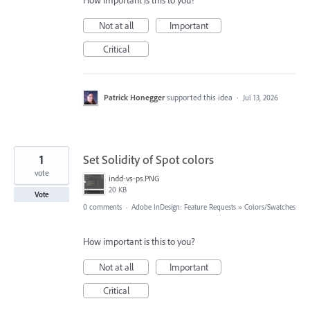
How important is this to you?
Not at all
Important
Critical
Patrick Honegger
supported this idea
·
Jul 13, 2026
1
Set Solidity of Spot colors
vote
indd-vs-ps.PNG
20 KB
Vote
0 comments
·
Adobe InDesign: Feature Requests
»
Colors/Swatches
How important is this to you?
Not at all
Important
Critical