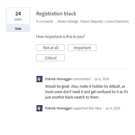
24
Registration black
votes
4 comments
·
Adobe InDesign: Feature Requests
»
Colors/Swatches
Vote
How important is this to you?
Not at all
Important
Critical
Patrick Honegger
commented
·
Jul 6, 2024
Would be great. Also, make it hidden by default, as
most users don't need it and get confused by it as it's
just another black swatch to them.
Patrick Honegger
supported this idea
·
Jul 6, 2024