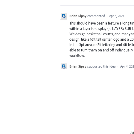
Brian Sipsy
commented
·
Apr 5, 2024
This should have been a feature a long ti
within a layer to display (ie LAYER>S
We design basketball courts, and many te
design, like a 16ft tall center logo and a 
in the 3pt area, or 3ft lettering and 4ft le
able to turn them on and off individually
workflow.
Brian Sipsy
supported this idea
·
Apr 4, 20
Ad