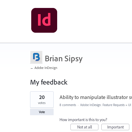
Brian Sipsy
← Adobe InDesign
My feedback
1
20
Ability to manipulate illustrator
result
found
votes
8 comments
·
Adobe InDesign: Feature Requests
»
UI
Vote
How important is this to you?
Not at all
Important