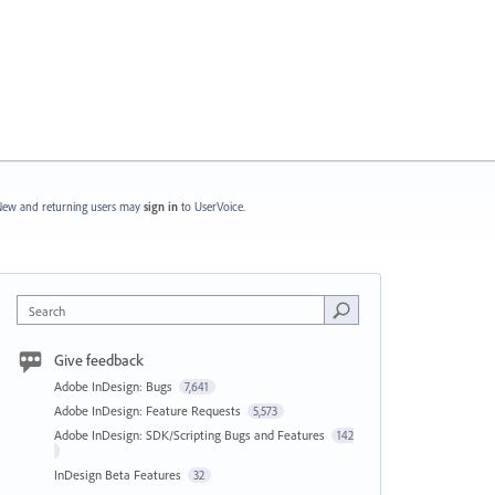
ew and returning users may
sign in
to UserVoice.
Search
Give feedback
Adobe InDesign: Bugs
7,641
Adobe InDesign: Feature Requests
5,573
Adobe InDesign: SDK/Scripting Bugs and Features
142
InDesign Beta Features
32