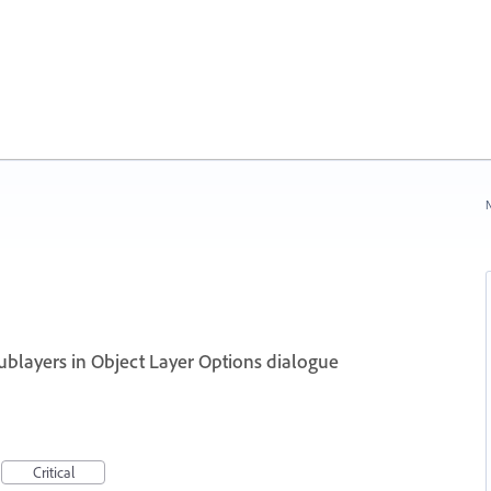
N
 sublayers in Object Layer Options dialogue
Critical