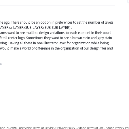
me ago. There should be an option in preferences to set the number of levels
UB-LAYER or LAYER>SUB-LAYER>SUB-SUB-LAYER) .
ams want to see multiple design variations for each element in their court
20ft tall center logo. Sometimes they want to see a brown stain and grey stain
ttering. Having all these in one illustrator layer for organization while being
 would make a world of difference in the organization of our design files and
24
obe InDesign
·
UserVoice Terms of Service & Privacy Policy
·
Adobe Terms of Use
·
Adobe Privacy Pol