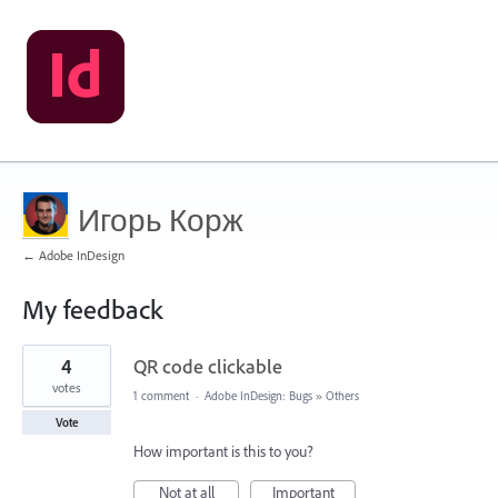
Игорь Корж
← Adobe InDesign
My feedback
1
4
QR code clickable
result
found
votes
1 comment
·
Adobe InDesign: Bugs
»
Others
Vote
How important is this to you?
Not at all
Important