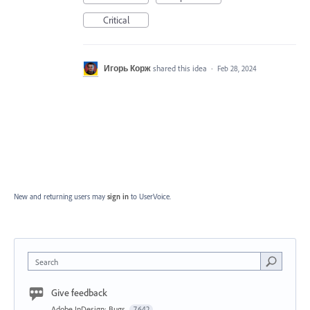
Critical
Игорь Корж
shared this idea
·
Feb 28, 2024
New and returning users may
sign in
to UserVoice.
Search
Give feedback
Adobe InDesign: Bugs
7,642