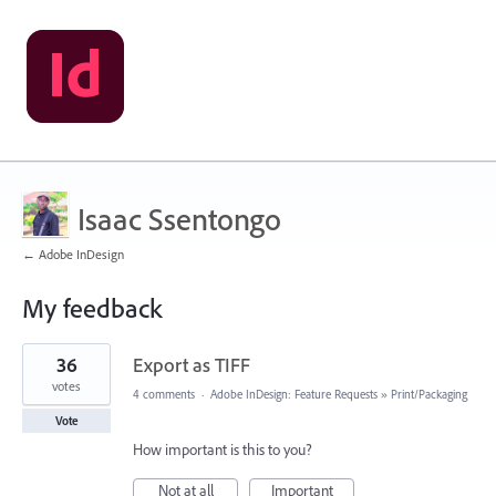
Isaac Ssentongo
← Adobe InDesign
My feedback
1
36
Export as TIFF
result
found
votes
4 comments
·
Adobe InDesign: Feature Requests
»
Print/Packaging
Vote
How important is this to you?
Not at all
Important