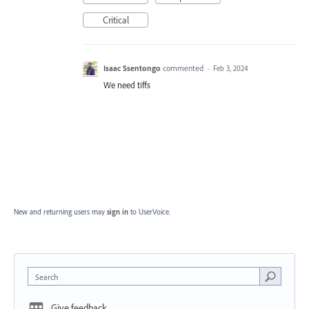
Critical
Isaac Ssentongo
commented
·
Feb 3, 2024
We need tiffs
New and returning users may
sign in
to UserVoice.
Search
Give feedback