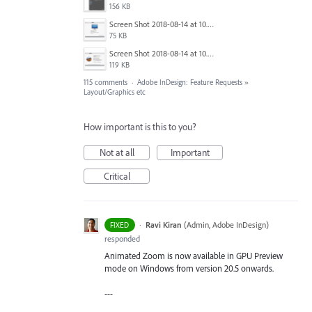
156 KB
Screen Shot 2018-08-14 at 10.03.36 PM.png
75 KB
Screen Shot 2018-08-14 at 10.03.49 PM.png
119 KB
115 comments
·
Adobe InDesign: Feature Requests
»
Layout/Graphics etc
How important is this to you?
Not at all
Important
Critical
·
Ravi Kiran
(
Admin, Adobe InDesign
)
FIXED
responded
Animated Zoom is now available in GPU Preview
mode on Windows from version 20.5 onwards.
---