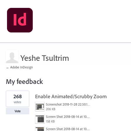
Yeshe Tsultrim
← Adobe InDesign
My feedback
1
268
Enable Animated/Scrubby Zoom
result
found
votes
Screenshot 2018-11-28 22.50.12.png
206 KB
Vote
Screen Shot 2018-08-14 at 10.03.12 PM.png
158 KB
Screen Shot 2018-08-14 at 10.03.25 PM.png