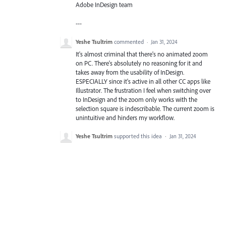
Adobe InDesign team
---
Yeshe Tsultrim
commented
·
Jan 31, 2024
It's almost criminal that there's no animated zoom
on PC. There's absolutely no reasoning for it and
takes away from the usability of InDesign.
ESPECIALLY since it's active in all other CC apps like
Illustrator. The frustration I feel when switching over
to InDesign and the zoom only works with the
selection square is indescribable. The current zoom is
unintuitive and hinders my workflow.
Yeshe Tsultrim
supported this idea
·
Jan 31, 2024