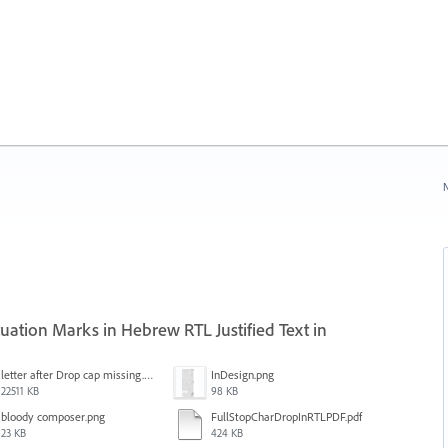
N
ation Marks in Hebrew RTL Justified Text in
letter after Drop cap missing.mov
InDesign.png
22511 KB
98 KB
bloody composer.png
FullStopCharDropInRTLPDF.pdf
23 KB
424 KB