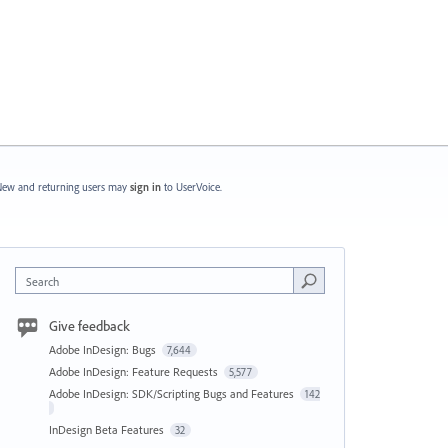
ew and returning users may
sign in
to UserVoice.
Search
Give feedback
Adobe InDesign: Bugs
7,644
Adobe InDesign: Feature Requests
5,577
Adobe InDesign: SDK/Scripting Bugs and Features
142
InDesign Beta Features
32