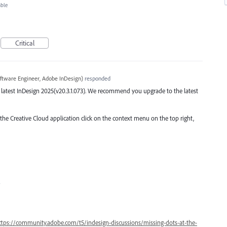
able
Critical
ftware Engineer, Adobe InDesign
)
responded
the latest InDesign 2025(v20.3.1.073). We recommend you upgrade to the latest
 the Creative Cloud application click on the context menu on the top right,
4
ttps://community.adobe.com/t5/indesign-discussions/missing-dots-at-the-