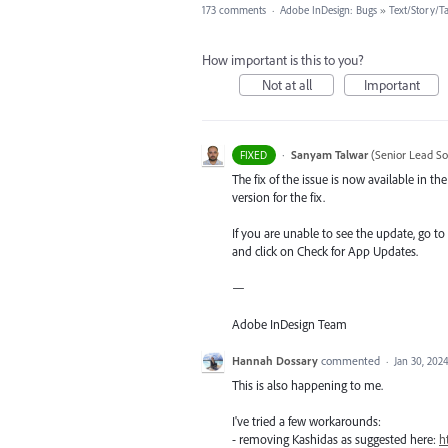
173 comments
·
Adobe InDesign: Bugs
»
Text/Story/T
How important is this to you?
Not at all
Important
·
Sanyam Talwar
(
Senior Lead So
FIXED
The fix of the issue is now available in 
version for the fix.
If you are unable to see the update, go to
and click on Check for App Updates.
—
Adobe InDesign Team
Hannah Dossary
commented
·
Jan 30, 202
This is also happening to me.
I've tried a few workarounds:
- removing Kashidas as suggested here:
h