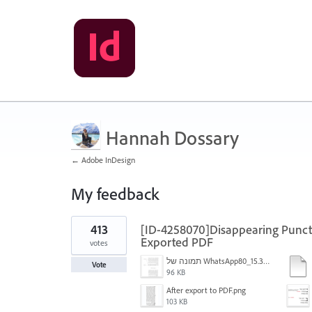
Hannah Dossary
← Adobe InDesign
My feedback
1
413
[ID-4258070]Disappearing Punctu
result
found
Exported PDF
votes
תמונה של WhatsApp‏ 2024-11-05 בשעה 15.38.27_80a19aff.jpg
Vote
96 KB
After export to PDF.png
103 KB