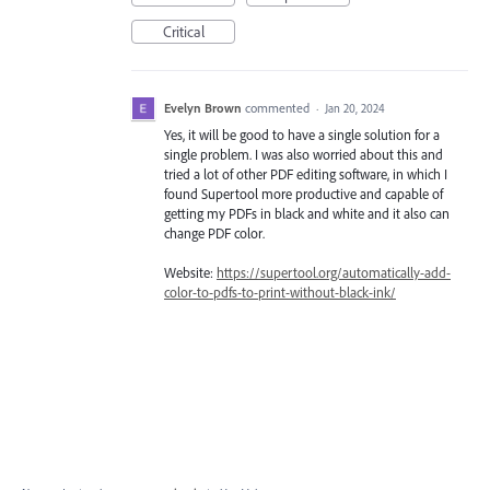
Critical
Evelyn Brown
commented
·
Jan 20, 2024
Yes, it will be good to have a single solution for a
single problem. I was also worried about this and
tried a lot of other PDF editing software, in which I
found Supertool more productive and capable of
getting my PDFs in black and white and it also can
change PDF color.
Website:
https://supertool.org/automatically-add-
color-to-pdfs-to-print-without-black-ink/