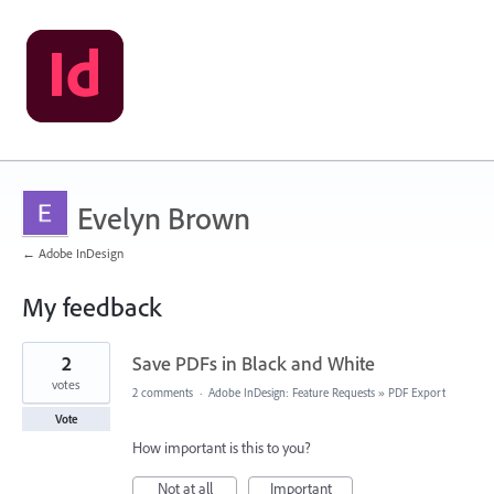
Evelyn Brown
← Adobe InDesign
My feedback
1
2
Save PDFs in Black and White
result
found
votes
2 comments
·
Adobe InDesign: Feature Requests
»
PDF Export
Vote
How important is this to you?
Not at all
Important