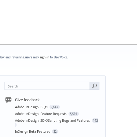
ew and returning users may
sign in
to UserVoice.
Search
Give feedback
Adobe InDesign: Bugs
7,642
Adobe InDesign: Feature Requests
5,574
Adobe InDesign: SDK/Scripting Bugs and Features
142
InDesign Beta Features
32