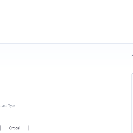
N
xt and Type
Critical