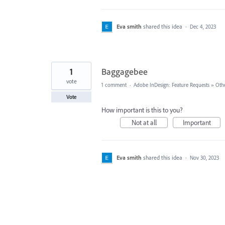
Eva smith
shared this idea
·
Dec 4, 2023
1
Baggagebee
vote
1 comment
·
Adobe InDesign: Feature Requests
»
Oth
Vote
How important is this to you?
Not at all
Important
Eva smith
shared this idea
·
Nov 30, 2023