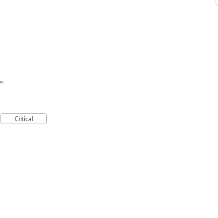
er
Critical