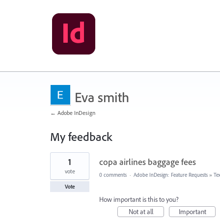
Eva smith
← Adobe InDesign
My feedback
2
1
copa airlines baggage fees
results
found
vote
0 comments
·
Adobe InDesign: Feature Requests
»
Te
Vote
How important is this to you?
Not at all
Important