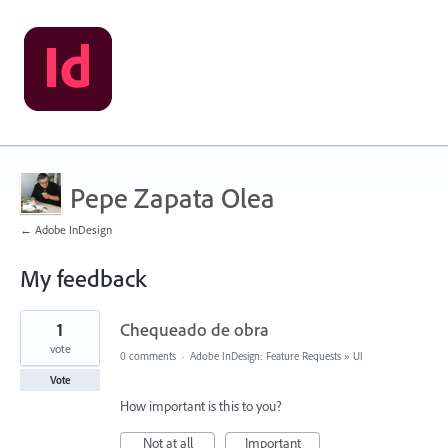
Pepe Zapata Olea
← Adobe InDesign
My feedback
1
1
Chequeado de obra
result
found
vote
0 comments
·
Adobe InDesign: Feature Requests
»
UI
Vote
How important is this to you?
Not at all
Important