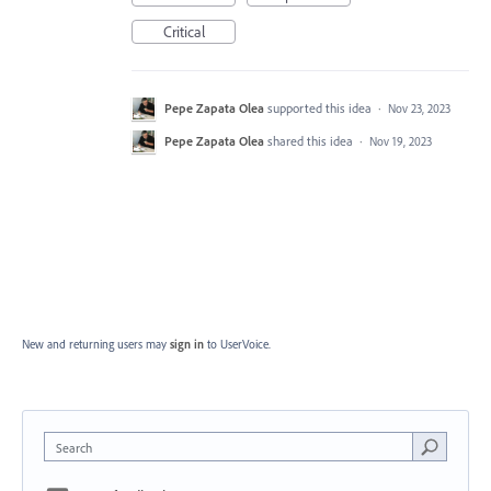
Critical
Pepe Zapata Olea
supported this idea
·
Nov 23, 2023
Pepe Zapata Olea
shared this idea
·
Nov 19, 2023
New and returning users may
sign in
to UserVoice.
Search