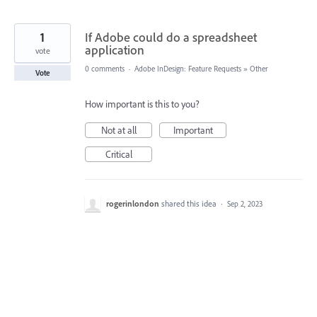
1
If Adobe could do a spreadsheet
application
vote
0 comments
·
Adobe InDesign: Feature Requests
»
Other
Vote
How important is this to you?
Not at all
Important
Critical
rogerinlondon
shared this idea
·
Sep 2, 2023