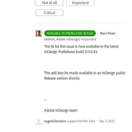
Not at all
Important
Critical
·
Ravi Kiran
AVAILABLE IN PRERELEASE BUILDS
(
Admin, Adobe InDesign
)
responded
The fix for this issue is now available in the latest
InDesign PreRelease build 21.5.0.43.
This will also be made available in an InDesign public
Release version shortly.
--
Adobe InDesign team
rogerinlondon
supported this idea
·
Sep 3, 2023