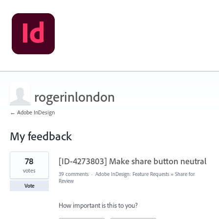
rogerinlondon
← Adobe InDesign
My feedback
2
78
[ID-4273803] Make share button neutral
results
found
votes
39 comments
·
Adobe InDesign: Feature Requests
»
Share for
Review
Vote
How important is this to you?