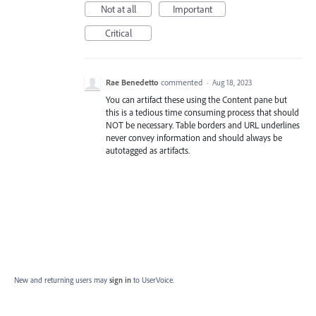
Not at all
Important
Critical
Rae Benedetto
commented
·
Aug 18, 2023
You can artifact these using the Content pane but
this is a tedious time consuming process that should
NOT be necessary. Table borders and URL underlines
never convey information and should always be
autotagged as artifacts.
New and returning users may
sign in
to UserVoice.