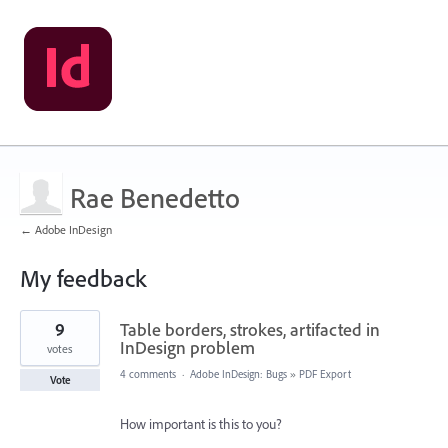
Rae Benedetto
← Adobe InDesign
My feedback
1
9
Table borders, strokes, artifacted in
result
found
InDesign problem
votes
4 comments
·
Adobe InDesign: Bugs
»
PDF Export
Vote
How important is this to you?