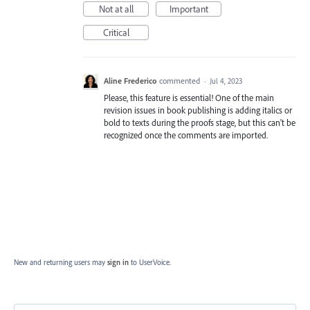
Not at all
Important
Critical
Aline Frederico
commented
·
Jul 4, 2023
Please, this feature is essential! One of the main
revision issues in book publishing is adding italics or
bold to texts during the proofs stage, but this can't be
recognized once the comments are imported.
New and returning users may
sign in
to UserVoice.