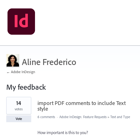
Aline Frederico
← Adobe InDesign
My feedback
1
14
import PDF comments to include Text
result
found
style
votes
6 comments
·
Adobe InDesign: Feature Requests
»
Text and Type
Vote
How important is this to you?