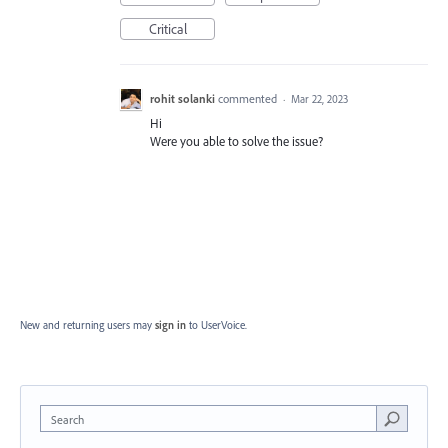
Critical
rohit solanki
commented
·
Mar 22, 2023
Hi
Were you able to solve the issue?
New and returning users may
sign in
to UserVoice.
Search