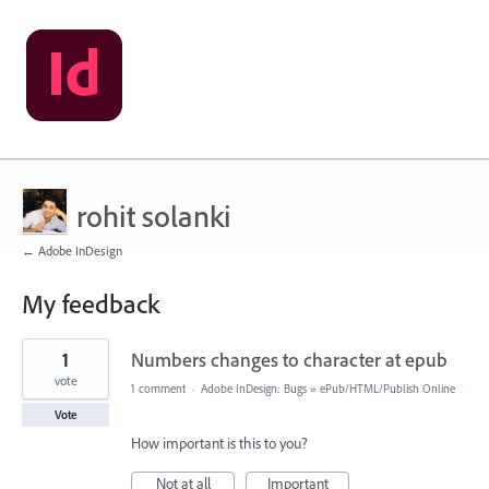
rohit solanki
← Adobe InDesign
My feedback
1
1
Numbers changes to character at epub
result
found
vote
1 comment
·
Adobe InDesign: Bugs
»
ePub/HTML/Publish Online
Vote
How important is this to you?
Not at all
Important