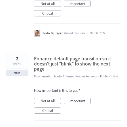
Not at all
Important
Critical
Frida Bjurgert
shared this idea
·
Oct 31, 2022
2
Enhance default page transition so it
doesn't just "blink" to show the next
votes
page
Vote
0 comments
·
Adobe InDesign: Feature Requests
»
PublishOnline
How important is this to you?
Not at all
Important
Critical