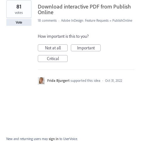
81
Download interactive PDF from Publish
Online
votes
18 comments
·
Adobe InDesign: Feature Requests
»
PublishOnline
Vote
How important is this to you?
Not at all
Important
Critical
Frida Bjurgert
supported this idea
·
Oct 31, 2022
New and returning users may
sign in
to UserVoice.