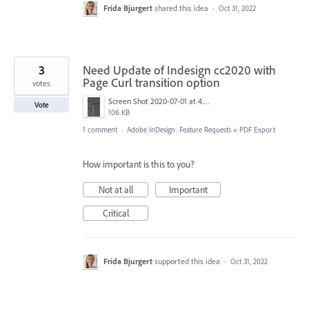
Frida Bjurgert
shared this idea
·
Oct 31, 2022
3
Need Update of Indesign cc2020 with
Page Curl transition option
votes
Screen Shot 2020-07-01 at 4.54.42 PM.png
Vote
106 KB
1 comment
·
Adobe InDesign: Feature Requests
»
PDF Export
How important is this to you?
Not at all
Important
Critical
Frida Bjurgert
supported this idea
·
Oct 31, 2022