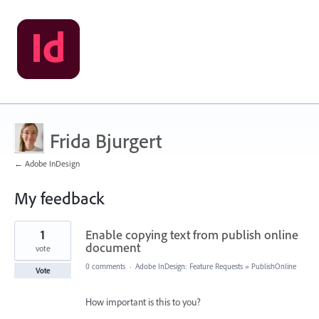
Frida Bjurgert
← Adobe InDesign
My feedback
4
1
Enable copying text from publish online
results
found
document
vote
0 comments
·
Adobe InDesign: Feature Requests
»
PublishOnline
Vote
How important is this to you?