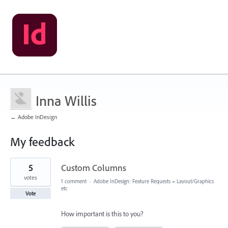
Inna Willis
← Adobe InDesign
My feedback
2
5
Custom Columns
results
found
votes
1 comment
·
Adobe InDesign: Feature Requests
»
Layout/Graphics
etc
Vote
How important is this to you?