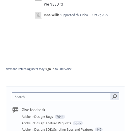
We NEED it!
Inna Willis
supported this idea
·
Oct 27, 2022
New and returning users may
sign in
to UserVoice.
Search
Give feedback
Adobe InDesign: Bugs
7,644
Adobe InDesign: Feature Requests
5,577
Adobe InDesign: SDK/Scripting Bugs and Features
142