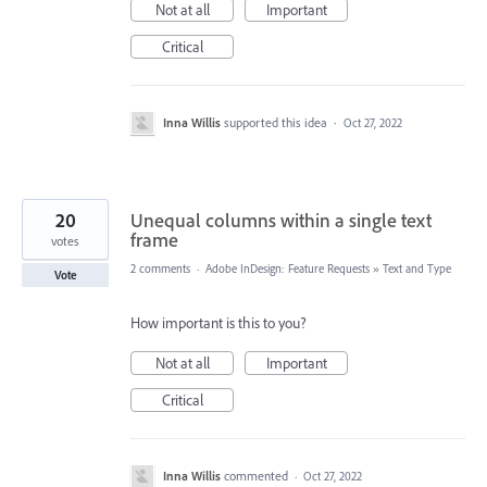
Not at all
Important
Critical
Inna Willis
supported this idea
·
Oct 27, 2022
20
Unequal columns within a single text
frame
votes
2 comments
·
Adobe InDesign: Feature Requests
»
Text and Type
Vote
How important is this to you?
Not at all
Important
Critical
Inna Willis
commented
·
Oct 27, 2022