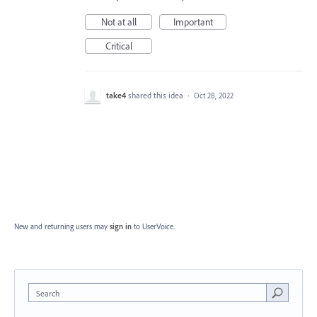
Not at all
Important
Critical
take4
shared this idea
·
Oct 28, 2022
New and returning users may
sign in
to UserVoice.
Search