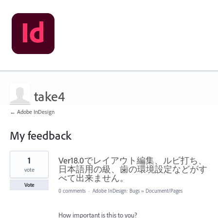
take4
← Adobe InDesign
My feedback
1
1
Ver18.0でレイアウト編集、ルビ打ち、
result
found
日本語用の級、歯の環境設定などがす
vote
べて出来ません。
Vote
0 comments
·
Adobe InDesign: Bugs
»
Document/Pages
How important is this to you?