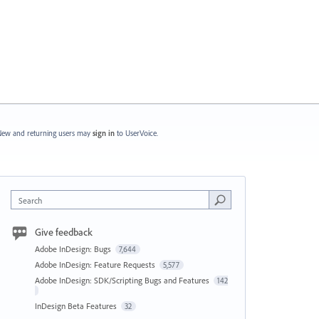
ew and returning users may
sign in
to UserVoice.
Search
Give feedback
Adobe InDesign: Bugs
7,644
Adobe InDesign: Feature Requests
5,577
Adobe InDesign: SDK/Scripting Bugs and Features
142
InDesign Beta Features
32