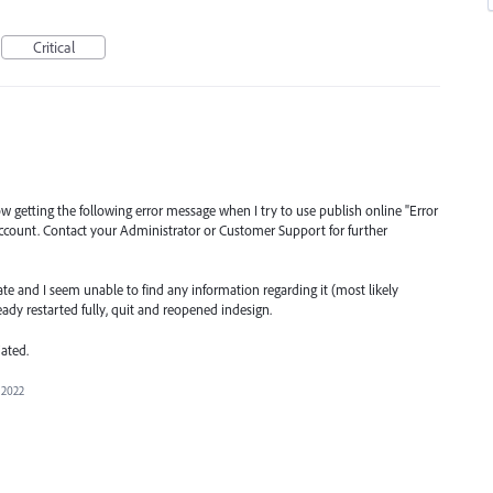
Critical
getting the following error message when I try to use publish online "Error
r account. Contact your Administrator or Customer Support for further
ate and I seem unable to find any information regarding it (most likely
ready restarted fully, quit and reopened indesign.
ated.
 2022