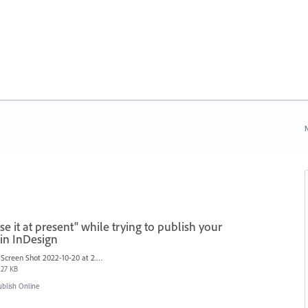
N
e it at present" while trying to publish your
in InDesign
Screen Shot 2022-10-20 at 2.57.09 PM.png
27 KB
blish Online