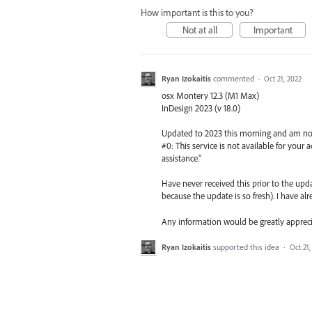
How important is this to you?
Not at all
Important
Ryan Izokaitis
commented
·
Oct 21, 2022
osx Montery 12.3 (M1 Max)
InDesign 2023 (v 18.0)
Updated to 2023 this morning and am now 
#0: This service is not available for you
assistance."
Have never received this prior to the upd
because the update is so fresh). I have al
Any information would be greatly appreci
Ryan Izokaitis
supported this idea
·
Oct 21,