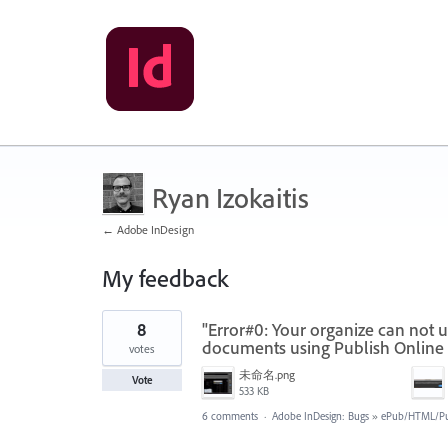
Ryan Izokaitis
← Adobe InDesign
My feedback
1
8
"Error#0: Your organize can not us
result
found
documents using Publish Online 
votes
未命名.png
Vote
533 KB
6 comments
·
Adobe InDesign: Bugs
»
ePub/HTML/Pu