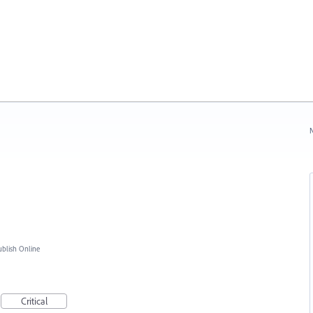
N
blish Online
Critical