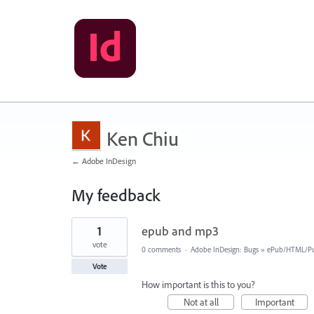
Ken Chiu
← Adobe InDesign
My feedback
1
1
epub and mp3
result
found
vote
0 comments
·
Adobe InDesign: Bugs
»
ePub/HTML/Pu
Vote
How important is this to you?
Not at all
Important