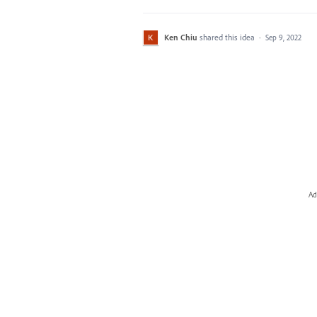
Ken Chiu
shared this idea
·
Sep 9, 2022
Ad