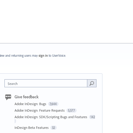
ew and returning users may
sign in
to UserVoice.
Search
Give feedback
Adobe InDesign: Bugs
7,644
Adobe InDesign: Feature Requests
5,577
Adobe InDesign: SDK/Scripting Bugs and Features
142
InDesign Beta Features
32