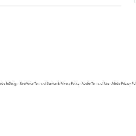
obe InDesign
·
UserVoice Terms of Service & Privacy Policy
·
Adobe Terms of Use
·
Adobe Privacy Pol