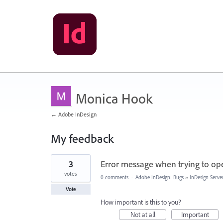
Monica Hook
← Adobe InDesign
My feedback
1
3
Error message when trying to ope
result
found
votes
0 comments
·
Adobe InDesign: Bugs
»
InDesign Serve
Vote
How important is this to you?
Not at all
Important