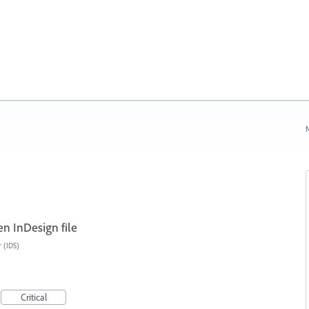
N
n InDesign file
r (IDS)
Critical