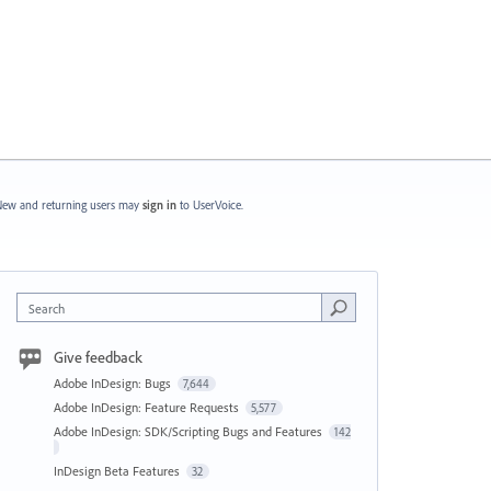
ew and returning users may
sign in
to UserVoice.
Search
Give feedback
Adobe InDesign: Bugs
7,644
Adobe InDesign: Feature Requests
5,577
Adobe InDesign: SDK/Scripting Bugs and Features
142
InDesign Beta Features
32