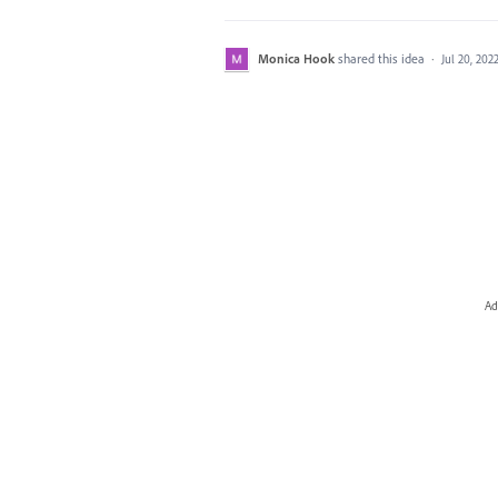
Monica Hook
shared this idea
·
Jul 20, 202
Ad