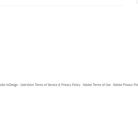
2
obe InDesign
·
UserVoice Terms of Service & Privacy Policy
·
Adobe Terms of Use
·
Adobe Privacy Pol