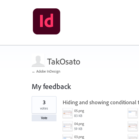
TakOsato
← Adobe InDesign
My feedback
1
3
Hiding and showing conditional t
result
found
votes
05.png
83 KB
Vote
04.png
59 KB
03.png