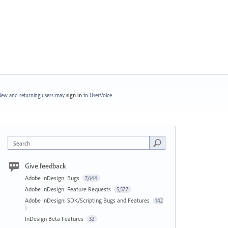
ew and returning users may
sign in
to UserVoice.
Search
Give feedback
Adobe InDesign: Bugs
7,644
Adobe InDesign: Feature Requests
5,577
Adobe InDesign: SDK/Scripting Bugs and Features
142
InDesign Beta Features
32