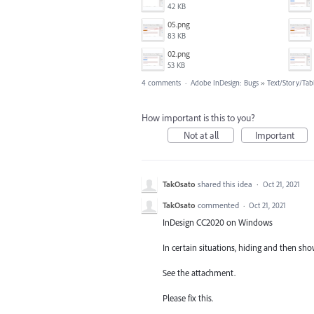
42 KB
05.png
83 KB
02.png
53 KB
4 comments
·
Adobe InDesign: Bugs
»
Text/Story/Tab
How important is this to you?
Not at all
Important
TakOsato
shared this idea
·
Oct 21, 2021
TakOsato
commented
·
Oct 21, 2021
InDesign CC2020 on Windows
In certain situations, hiding and then sh
See the attachment.
Please fix this.