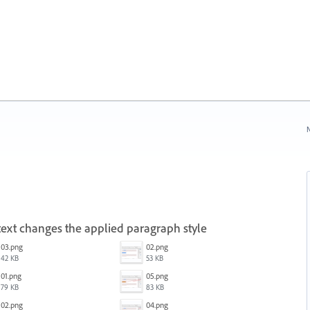
N
ext changes the applied paragraph style
03.png
02.png
42 KB
53 KB
01.png
05.png
79 KB
83 KB
02.png
04.png