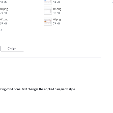
53 KB
59 KB
01.png
03.png
79 KB
42 KB
04.png
01.png
59 KB
79 KB
le
Critical
owing conditional text changes the applied paragraph style.