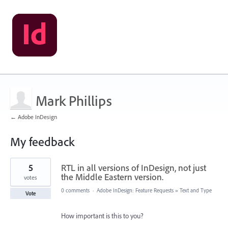
Mark Phillips
← Adobe InDesign
My feedback
1
5
RTL in all versions of InDesign, not just
result
found
the Middle Eastern version.
votes
0 comments
·
Adobe InDesign: Feature Requests
»
Text and Type
Vote
How important is this to you?