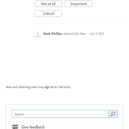
Not at all
Important
Critical
Mark Phillips
shared this idea
·
Oct 7, 2021
New and returning users may
sign in
to UserVoice.
Search
Give feedback