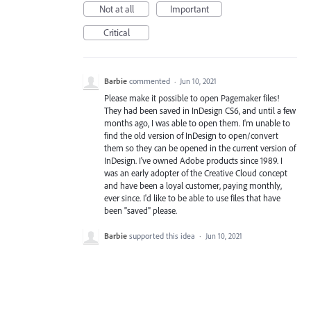
Not at all
Important
Critical
Barbie
commented
·
Jun 10, 2021
Please make it possible to open Pagemaker files!
They had been saved in InDesign CS6, and until a few
months ago, I was able to open them. I'm unable to
find the old version of InDesign to open/convert
them so they can be opened in the current version of
InDesign. I've owned Adobe products since 1989. I
was an early adopter of the Creative Cloud concept
and have been a loyal customer, paying monthly,
ever since. I'd like to be able to use files that have
been "saved" please.
Barbie
supported this idea
·
Jun 10, 2021