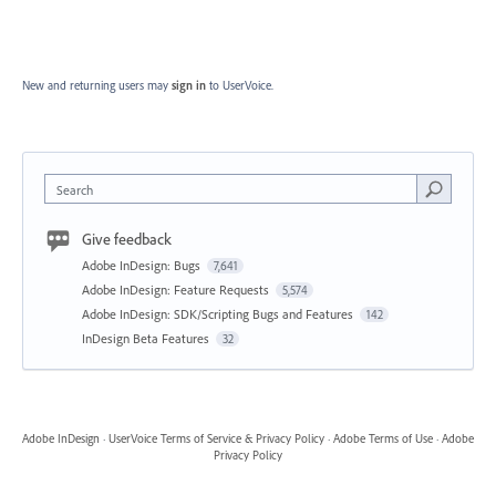
New and returning users may
sign in
to UserVoice.
Search
Give feedback
Adobe InDesign: Bugs
7,641
Adobe InDesign: Feature Requests
5,574
Adobe InDesign: SDK/Scripting Bugs and Features
142
InDesign Beta Features
32
Adobe InDesign
·
UserVoice Terms of Service & Privacy Policy
·
Adobe Terms of Use
·
Adobe
Privacy Policy