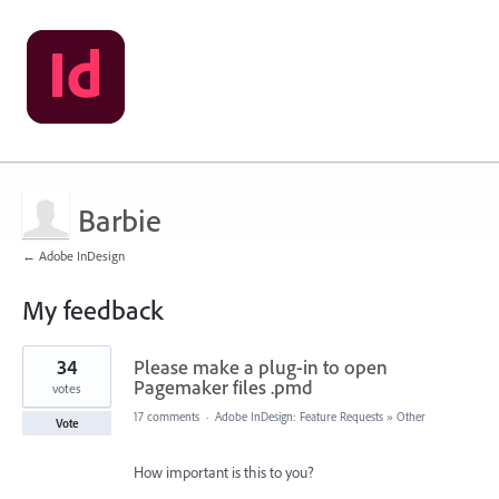
Barbie
← Adobe InDesign
My feedback
1
34
Please make a plug-in to open
result
found
Pagemaker files .pmd
votes
17 comments
·
Adobe InDesign: Feature Requests
»
Other
Vote
How important is this to you?