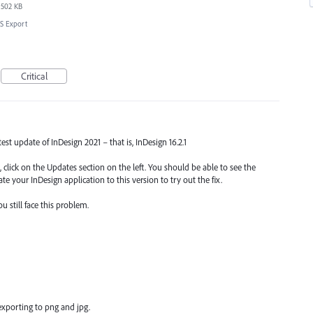
502 KB
S Export
Critical
atest update of InDesign 2021 – that is, InDesign 16.2.1
 click on the Updates section on the left. You should be able to see the
te your InDesign application to this version to try out the fix.
 still face this problem.
xporting to png and jpg.