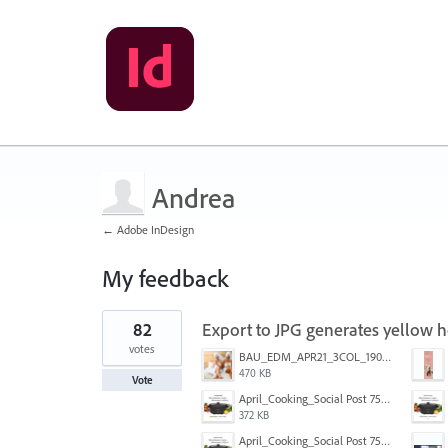
Andrea
← Adobe InDesign
My feedback
1
82
Export to JPG generates yellow ho
result
found
votes
BAU_EDM_APR21_3COL_190x200_3.jpg
470 KB
Vote
April_Cooking_Social Post 750X600-2.jpg
372 KB
April_Cooking_Social Post 750X600-2b.jpg