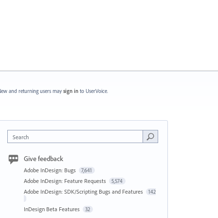
ew and returning users may
sign in
to UserVoice.
Search
Give feedback
Adobe InDesign: Bugs
7,641
Adobe InDesign: Feature Requests
5,574
Adobe InDesign: SDK/Scripting Bugs and Features
142
InDesign Beta Features
32