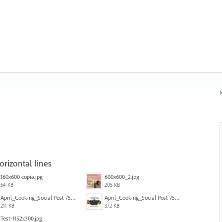
N
rizontal lines
160x600 copia.jpg
600x600_2.jpg
54 KB
205 KB
April_Cooking_Social Post 750X600-2b.jpg
April_Cooking_Social Post 750X600-2.jpg
211 KB
372 KB
Test-1152x300.jpg