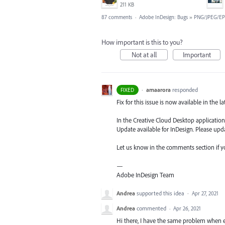
211 KB
87 comments
·
Adobe InDesign: Bugs
»
PNG/JPEG/EP
How important is this to you?
Not at all
Important
·
amaarora
responded
FIXED
Fix for this issue is now available in the l
In the Creative Cloud Desktop application,
Update available for InDesign. Please upda
Let us know in the comments section if you
—
Adobe InDesign Team
Andrea
supported this idea
·
Apr 27, 2021
Andrea
commented
·
Apr 26, 2021
Hi there, I have the same problem when e