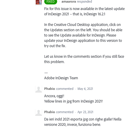
·
amaarora
responded
FIXED
Fix for this issue is now available in the latest update
of InDesign 2021 – that is, InDesign 16.2.1
In the Creative Cloud Desktop application, click on
the Updates section on the left. You should be able
to see the Update available for InDesign. Please
update your InDesign application to this version to
try out the fix.
Let us know in the comments section if you still face
this problem.
—
Adobe InDesign Team
Phabio
commented
·
May 6, 2021
Ancora, oggi!
Yellow lines in jpg from InDesign 2021!
Phabio
commented
·
Apr 23, 2021
Da ieri indd 2021 esporta jpg con righe gialle! Nella
versione 2020, invece, funziona bene.