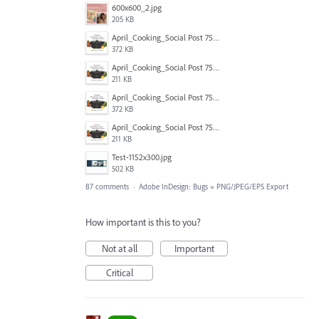
600x600_2.jpg
205 KB
April_Cooking_Social Post 750X600-2.jpg
372 KB
April_Cooking_Social Post 750X600-2b.jpg
211 KB
April_Cooking_Social Post 750X600-2.jpg
372 KB
April_Cooking_Social Post 750X600-2b.jpg
211 KB
Test-1152x300.jpg
502 KB
87 comments
·
Adobe InDesign: Bugs
»
PNG/JPEG/EPS Export
How important is this to you?
Not at all
Important
Critical