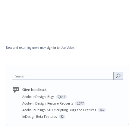
New and returning users may
sign in
to UserVoice.
Search
Give feedback
Adobe InDesign: Bugs
7,644
Adobe InDesign: Feature Requests
5,577
Adobe InDesign: SDK/Scripting Bugs and Features
142
InDesign Beta Features
32