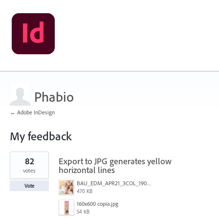
Phabio
← Adobe InDesign
My feedback
1
82
Export to JPG generates yellow
result
found
horizontal lines
votes
BAU_EDM_APR21_3COL_190x200_3.jpg
Vote
470 KB
160x600 copia.jpg
54 KB