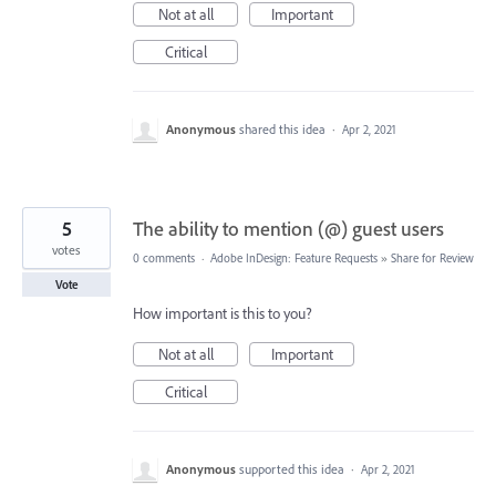
Not at all
Important
Critical
Anonymous
shared this idea
·
Apr 2, 2021
5
The ability to mention (@) guest users
votes
0 comments
·
Adobe InDesign: Feature Requests
»
Share for Review
Vote
How important is this to you?
Not at all
Important
Critical
Anonymous
supported this idea
·
Apr 2, 2021