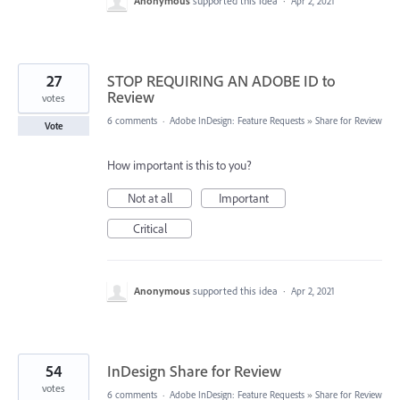
Anonymous
supported this idea
·
Apr 2, 2021
27
STOP REQUIRING AN ADOBE ID to
Review
votes
6 comments
·
Adobe InDesign: Feature Requests
»
Share for Review
Vote
How important is this to you?
Not at all
Important
Critical
Anonymous
supported this idea
·
Apr 2, 2021
54
InDesign Share for Review
votes
6 comments
·
Adobe InDesign: Feature Requests
»
Share for Review