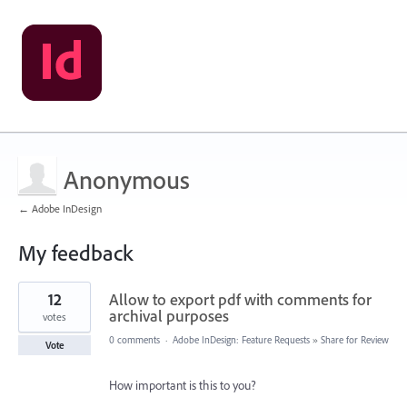
Anonymous
← Adobe InDesign
My feedback
7
12
Allow to export pdf with comments for
results
found
archival purposes
votes
0 comments
·
Adobe InDesign: Feature Requests
»
Share for Review
Vote
How important is this to you?