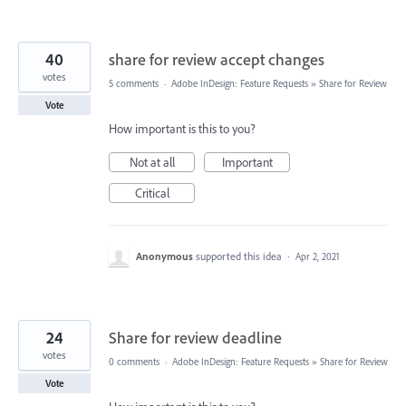
40
share for review accept changes
votes
5 comments
·
Adobe InDesign: Feature Requests
»
Share for Review
Vote
How important is this to you?
Not at all
Important
Critical
Anonymous
supported this idea
·
Apr 2, 2021
24
Share for review deadline
votes
0 comments
·
Adobe InDesign: Feature Requests
»
Share for Review
Vote