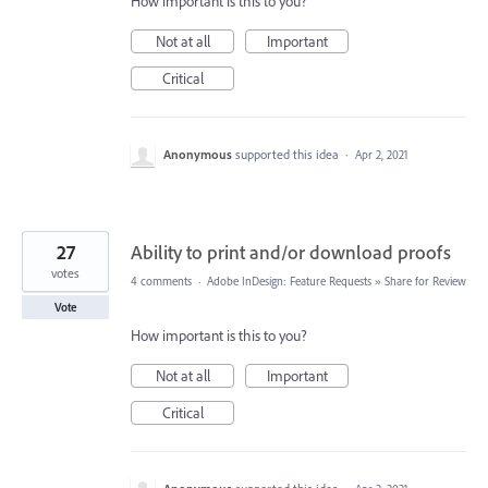
How important is this to you?
Not at all
Important
Critical
Anonymous
supported this idea
·
Apr 2, 2021
27
Ability to print and/or download proofs
votes
4 comments
·
Adobe InDesign: Feature Requests
»
Share for Review
Vote
How important is this to you?
Not at all
Important
Critical