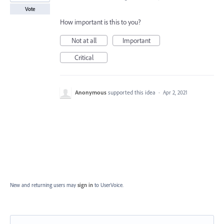
Vote
How important is this to you?
Not at all
Important
Critical
Anonymous
supported this idea
·
Apr 2, 2021
New and returning users may
sign in
to UserVoice.