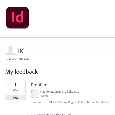
IK
← Adobe InDesign
My feedback
1
1
Problem
result
found
vote
Näyttökuva 2021-3-2 kello 17.12.48.png
153 KB
Vote
0 comments
·
Adobe InDesign: Bugs
»
ePub/HTML/Publish Online