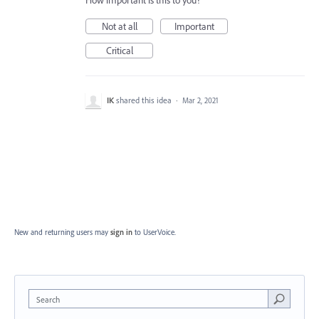
How important is this to you?
Not at all
Important
Critical
IK
shared this idea
·
Mar 2, 2021
New and returning users may
sign in
to UserVoice.
Search