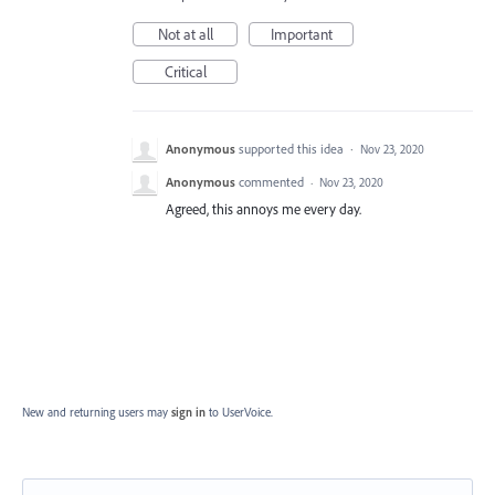
Not at all
Important
Critical
Anonymous
supported this idea
·
Nov 23, 2020
Anonymous
commented
·
Nov 23, 2020
Agreed, this annoys me every day.
New and returning users may
sign in
to UserVoice.