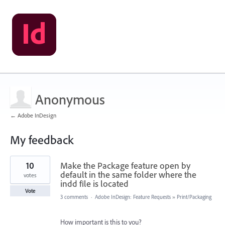
Anonymous
← Adobe InDesign
My feedback
1
10
Make the Package feature open by
result
found
default in the same folder where the
votes
indd file is located
Vote
3 comments
·
Adobe InDesign: Feature Requests
»
Print/Packaging
How important is this to you?