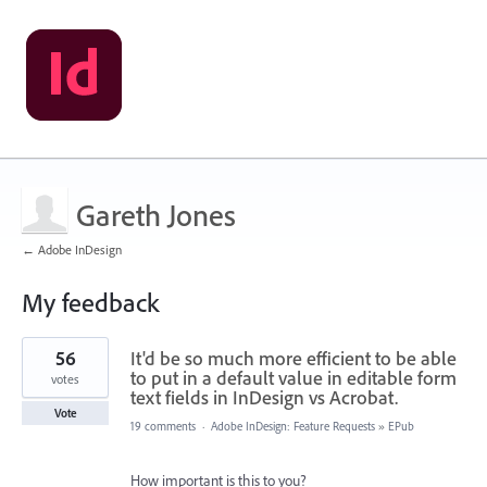
Gareth Jones
← Adobe InDesign
My feedback
1
56
It'd be so much more efficient to be able
result
found
to put in a default value in editable form
votes
text fields in InDesign vs Acrobat.
Vote
19 comments
·
Adobe InDesign: Feature Requests
»
EPub
How important is this to you?