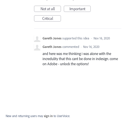
Not at all
Important
Critical
Gareth Jones
supported this idea
·
Nov 16, 2020
Gareth Jones
commented
·
Nov 16, 2020
and here was me thinking i was alone with the
incredulity that this cant be done in indesign. come
on Adobe - unlock the options!
New and returning users may
sign in
to UserVoice.