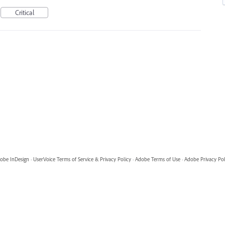
Critical
obe InDesign
·
UserVoice Terms of Service & Privacy Policy
·
Adobe Terms of Use
·
Adobe Privacy Pol