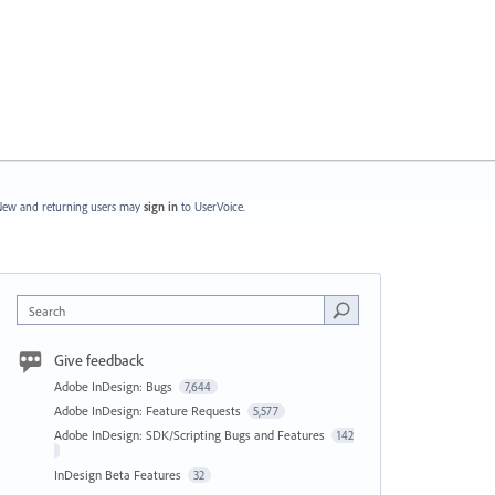
ew and returning users may
sign in
to UserVoice.
Search
Give feedback
Adobe InDesign: Bugs
7,644
Adobe InDesign: Feature Requests
5,577
Adobe InDesign: SDK/Scripting Bugs and Features
142
InDesign Beta Features
32