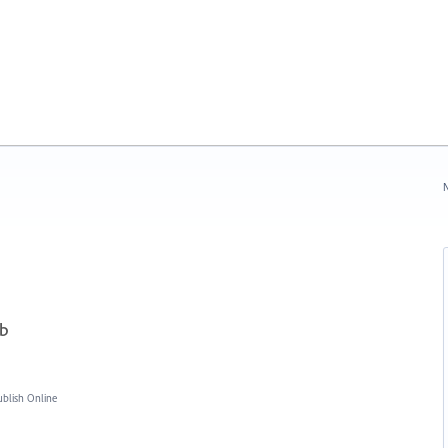
N
ub
blish Online