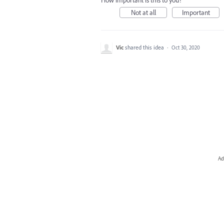
How important is this to you?
Not at all
Important
Vic
shared this idea
·
Oct 30, 2020
Ad