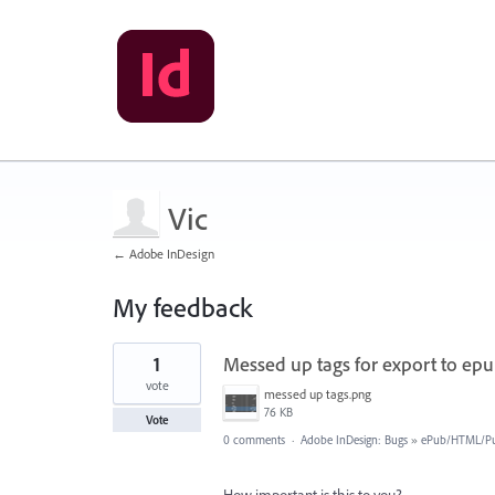
Vic
← Adobe InDesign
My feedback
1
1
Messed up tags for export to ep
result
found
vote
messed up tags.png
76 KB
Vote
0 comments
·
Adobe InDesign: Bugs
»
ePub/HTML/Pu