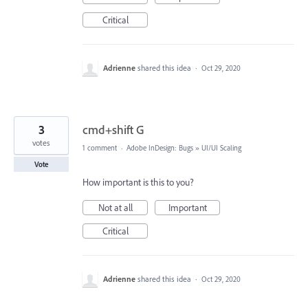
Critical
Adrienne
shared this idea
·
Oct 29, 2020
3
cmd+shift G
votes
1 comment
·
Adobe InDesign: Bugs
»
UI/UI Scaling
Vote
How important is this to you?
Not at all
Important
Critical
Adrienne
shared this idea
·
Oct 29, 2020