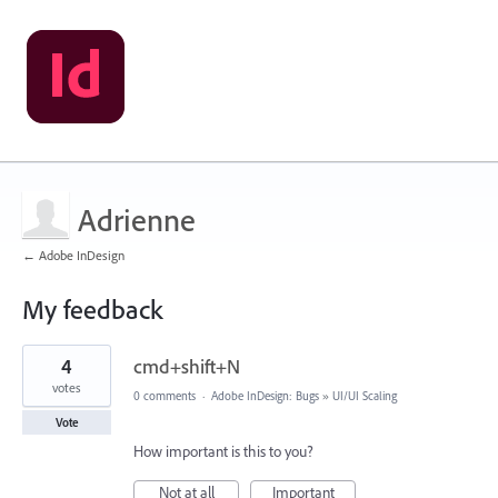
Adrienne
← Adobe InDesign
My feedback
3
4
cmd+shift+N
results
found
votes
0 comments
·
Adobe InDesign: Bugs
»
UI/UI Scaling
Vote
How important is this to you?
Not at all
Important