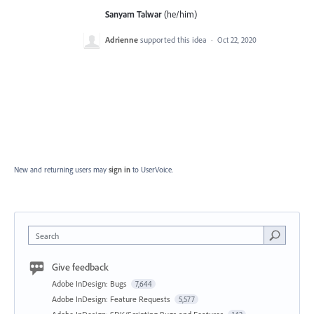
Sanyam Talwar
(he/him)
Adrienne
supported this idea
·
Oct 22, 2020
New and returning users may
sign in
to UserVoice.
Search
Give feedback
Adobe InDesign: Bugs
7,644
Adobe InDesign: Feature Requests
5,577