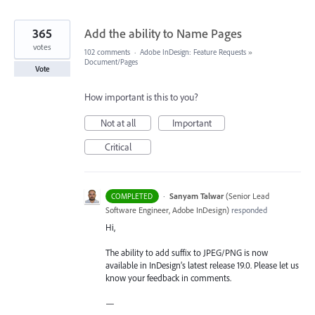
365
Add the ability to Name Pages
votes
102 comments
·
Adobe InDesign: Feature Requests
»
Document/Pages
Vote
How important is this to you?
Not at all
Important
Critical
·
Sanyam Talwar
(
Senior Lead
COMPLETED
Software Engineer, Adobe InDesign
)
responded
Hi,
The ability to add suffix to JPEG/PNG is now
available in InDesign’s latest release 19.0. Please let us
know your feedback in comments.
—