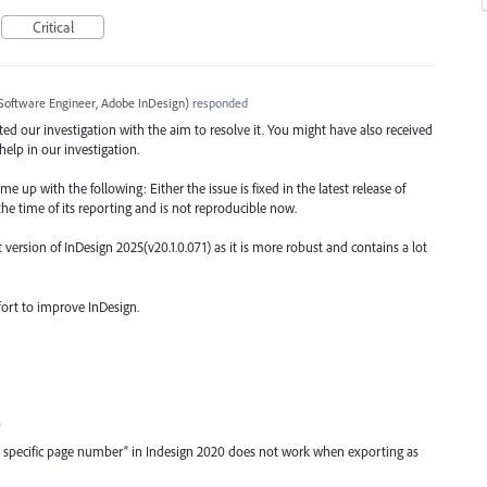
Critical
Software Engineer, Adobe InDesign
)
responded
arted our investigation with the aim to resolve it. You might have also received
elp in our investigation.
 up with the following: Either the issue is fixed in the latest release of
the time of its reporting and is not reproducible now.
rsion of InDesign 2025(v20.1.0.071) as it is more robust and contains a lot
fort to improve InDesign.
0
o specific page number” in Indesign 2020 does not work when exporting as