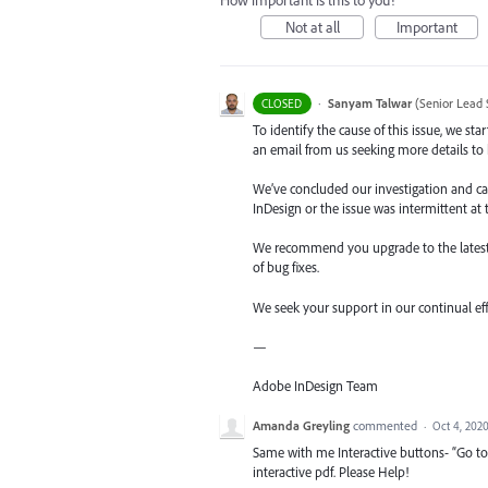
How important is this to you?
Not at all
Important
·
Sanyam Talwar
(
Senior Lead 
CLOSED
To identify the cause of this issue, we st
an email from us seeking more details to h
We’ve concluded our investigation and came
InDesign or the issue was intermittent at 
We recommend you upgrade to the latest ve
of bug fixes.
We seek your support in our continual ef
—
Adobe InDesign Team
Amanda Greyling
commented
·
Oct 4, 202
Same with me Interactive buttons- “Go t
interactive pdf. Please Help!