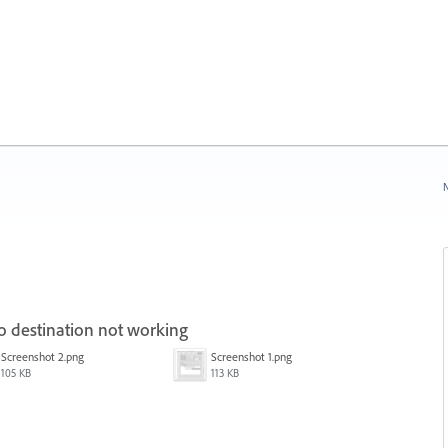
N
o destination not working
Screenshot 2.png
Screenshot 1.png
105 KB
113 KB