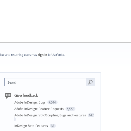
ew and returning users may
sign in
to UserVoice.
Search
Give feedback
Adobe InDesign: Bugs
7,644
Adobe InDesign: Feature Requests
5,577
Adobe InDesign: SDK/Scripting Bugs and Features
142
InDesign Beta Features
32