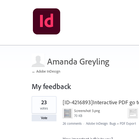
Amanda Greyling
← Adobe InDesign
My feedback
1
23
[ID-4216893]Interactive PDF go t
result
found
votes
Screenshot 3.png
70 KB
Vote
26 comments
·
Adobe InDesign: Bugs
»
PDF Export