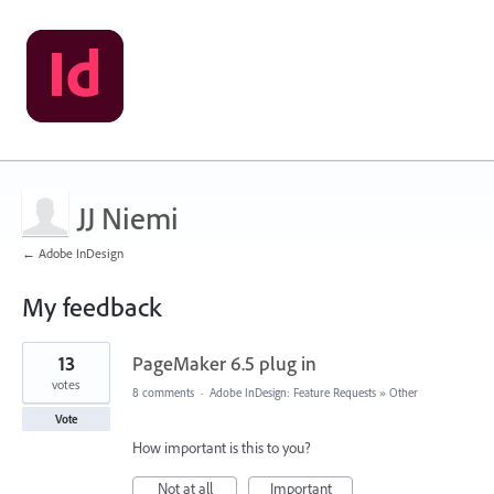
JJ Niemi
← Adobe InDesign
My feedback
1
13
PageMaker 6.5 plug in
result
found
votes
8 comments
·
Adobe InDesign: Feature Requests
»
Other
Vote
How important is this to you?
Not at all
Important