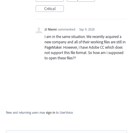
Critical
JJ Niemi
commented
·
Sep 9, 2020
I am in the same situation. We recently acquired a
new company and all of their working files are still in
PageMaker. However, I have Adobe CC which does
not support this file format. So how am i supposed
to open these files??
New and returning users may
sign in
to UserVoice.