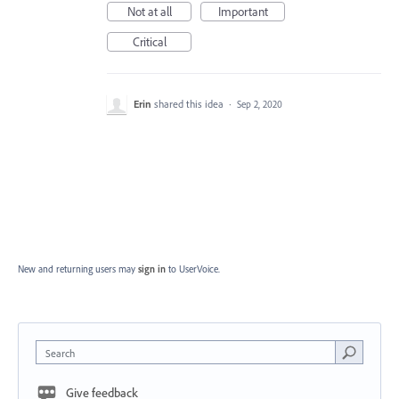
Not at all
Important
Critical
Erin
shared this idea
·
Sep 2, 2020
New and returning users may
sign in
to UserVoice.
Search
Give feedback