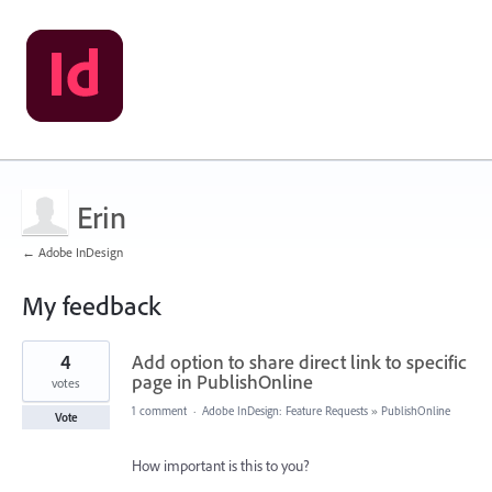
Erin
← Adobe InDesign
My feedback
1
4
Add option to share direct link to specific
result
found
page in PublishOnline
votes
1 comment
·
Adobe InDesign: Feature Requests
»
PublishOnline
Vote
How important is this to you?