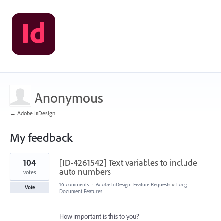
Anonymous
← Adobe InDesign
My feedback
1
104
[ID-4261542] Text variables to include
result
found
auto numbers
votes
16 comments
·
Adobe InDesign: Feature Requests
»
Long
Vote
Document Features
How important is this to you?