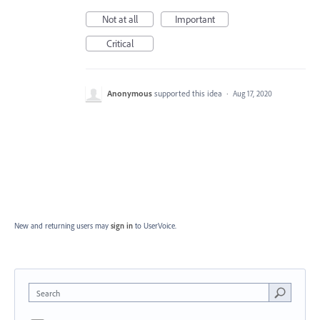
Not at all
Important
Critical
Anonymous
supported this idea
·
Aug 17, 2020
New and returning users may
sign in
to UserVoice.
Search