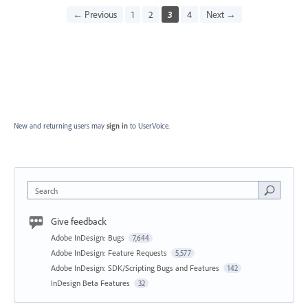
← Previous
1
2
3
4
Next →
New and returning users may
sign in
to UserVoice.
Search
Give feedback
Adobe InDesign: Bugs
7,644
Adobe InDesign: Feature Requests
5,577
Adobe InDesign: SDK/Scripting Bugs and Features
142
InDesign Beta Features
32