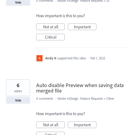
0 comments
·
Adobe InDesign: Feature Requests
»
UI
Vote
How important is this to you?
Not at all
Important
Critical
Andy K
supported this idea
·
Feb 1, 2022
6
Auto disable Preview when saving data
merged file
votes
0 comments
·
Adobe InDesign: Feature Requests
»
Other
Vote
How important is this to you?
Not at all
Important