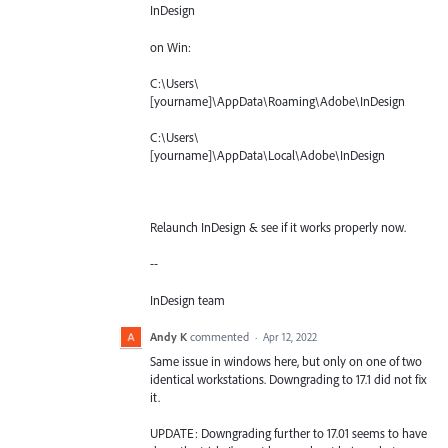
InDesign
on Win:
C:\Users\
[yourname]\AppData\Roaming\Adobe\InDesign
C:\Users\
[yourname]\AppData\Local\Adobe\InDesign
Relaunch InDesign & see if it works properly now.
--
InDesign team
Andy K
commented
·
Apr 12, 2022
Same issue in windows here, but only on one of two
identical workstations. Downgrading to 17.1 did not fix
it.
UPDATE: Downgrading further to 17.01 seems to have