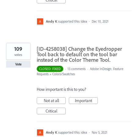
Critical
Andy K
supported this idea
·
Dec 10, 2021
109
[ID-4258038] Change the Eyedropper
Tool back to default on the tool bar
votes
instead of the Color Theme Tool.
Vote
CLOSED: FIXED
·
13 comments
·
Adobe InDesign: Feature
Requests
»
Colors/Swatches
How important is this to you?
Not at all
Important
Critical
Andy K
supported this idea
·
Nov 5, 2021