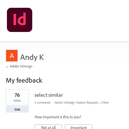
Andy K
← Adobe InDesign
My feedback
70
76
select similar
results
found
votes
5 comments
·
Adobe InDesign: Feature Requests
»
Other
Vote
How important is this to you?
Not at all
Important