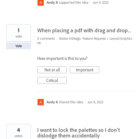
Andy K
supported this idea
·
Jun 9, 2022
1
When placing a pdf with drag and drop...
vote
0 comments
·
Adobe InDesign: Feature Requests
»
Layout/Graphics
etc
Vote
How important is this to you?
Not at all
Important
Critical
Andy K
shared this idea
·
Jun 8, 2022
4
I want to lock the palettes so I don't
dislodge them accidentally
votes