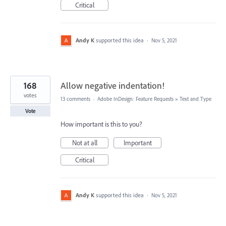
Critical
Andy K
supported this idea
·
Nov 5, 2021
168
Allow negative indentation!
votes
13 comments
·
Adobe InDesign: Feature Requests
»
Text and Type
Vote
How important is this to you?
Not at all
Important
Critical
Andy K
supported this idea
·
Nov 5, 2021