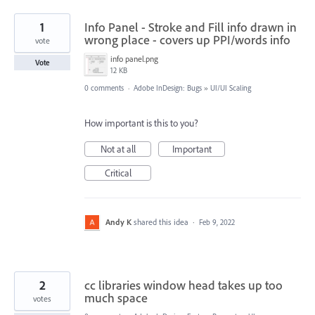
1
Info Panel - Stroke and Fill info drawn in
wrong place - covers up PPI/words info
vote
info panel.png
Vote
12 KB
0 comments
·
Adobe InDesign: Bugs
»
UI/UI Scaling
How important is this to you?
Not at all
Important
Critical
Andy K
shared this idea
·
Feb 9, 2022
2
cc libraries window head takes up too
much space
votes