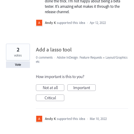
done the trick. I'm not happy about being a beta
tester. It's amazing what makes it through to the
release channel.
Andy K
supported this idea
·
Apr 12, 2022
2
Add a lasso tool
votes
0 comments
·
Adobe InDesign: Feature Requests
»
Layout/Graphics
etc
Vote
How important is this to you?
Not at all
Important
Critical
Andy K
supported this idea
·
Mar 10, 2022