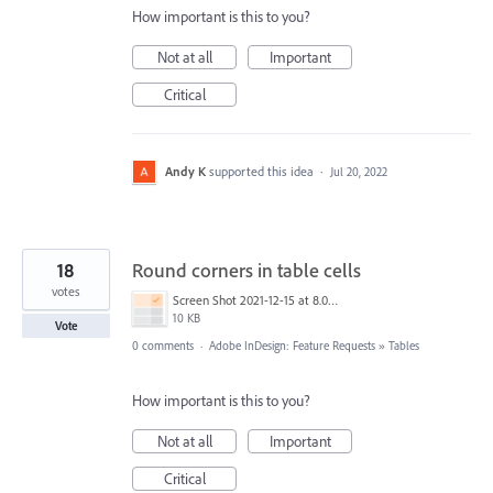
How important is this to you?
Not at all
Important
Critical
Andy K
supported this idea
·
Jul 20, 2022
18
Round corners in table cells
votes
Screen Shot 2021-12-15 at 8.06.02 PM.png
10 KB
Vote
0 comments
·
Adobe InDesign: Feature Requests
»
Tables
How important is this to you?
Not at all
Important
Critical