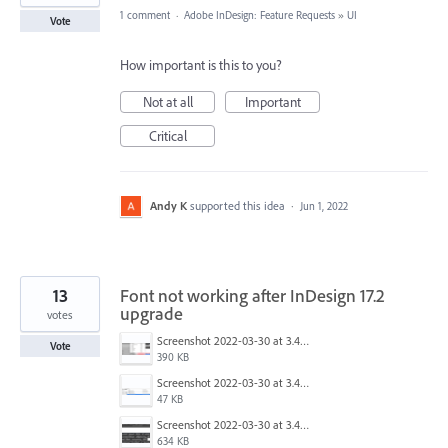
1 comment
·
Adobe InDesign: Feature Requests
»
UI
Vote
How important is this to you?
Not at all
Important
Critical
Andy K
supported this idea
·
Jun 1, 2022
13
Font not working after InDesign 17.2
upgrade
votes
Screenshot 2022-03-30 at 3.40.44 PM.png
Vote
390 KB
Screenshot 2022-03-30 at 3.41.01 PM.png
47 KB
Screenshot 2022-03-30 at 3.41.16 PM.png
634 KB