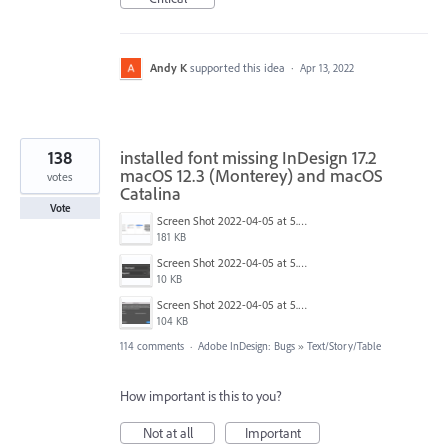
Andy K
supported this idea
·
Apr 13, 2022
138
installed font missing InDesign 17.2
macOS 12.3 (Monterey) and macOS
votes
Catalina
Vote
Screen Shot 2022-04-05 at 5.17.29 PM.png
181 KB
Screen Shot 2022-04-05 at 5.15.20 PM.png
10 KB
Screen Shot 2022-04-05 at 5.15.06 PM.png
104 KB
114 comments
·
Adobe InDesign: Bugs
»
Text/Story/Table
How important is this to you?
Not at all
Important