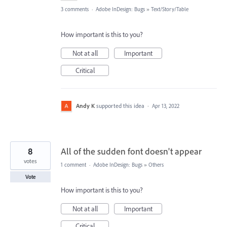
3 comments
·
Adobe InDesign: Bugs
»
Text/Story/Table
How important is this to you?
Not at all
Important
Critical
Andy K
supported this idea
·
Apr 13, 2022
8
All of the sudden font doesn't appear
votes
1 comment
·
Adobe InDesign: Bugs
»
Others
Vote
How important is this to you?
Not at all
Important
Critical