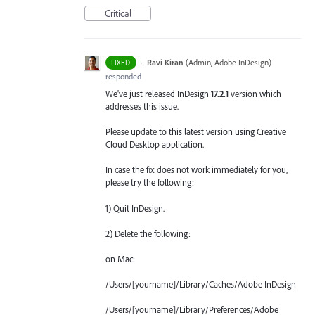
Critical
·
Ravi Kiran
(
Admin, Adobe InDesign
)
FIXED
responded
We've just released InDesign
17.2.1
version which
addresses this issue.
Please update to this latest version using Creative
Cloud Desktop application.
In case the fix does not work immediately for you,
please try the following:
1) Quit InDesign.
2) Delete the following:
on Mac:
/Users/[yourname]/Library/Caches/Adobe InDesign
/Users/[yourname]/Library/Preferences/Adobe