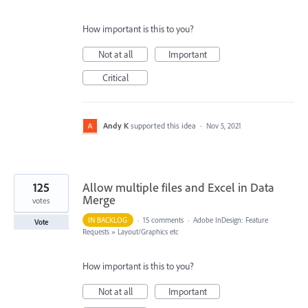
How important is this to you?
Not at all
Important
Critical
Andy K
supported this idea
·
Nov 5, 2021
125
Allow multiple files and Excel in Data
Merge
votes
IN BACKLOG
·
15 comments
·
Adobe InDesign: Feature
Vote
Requests
»
Layout/Graphics etc
How important is this to you?
Not at all
Important