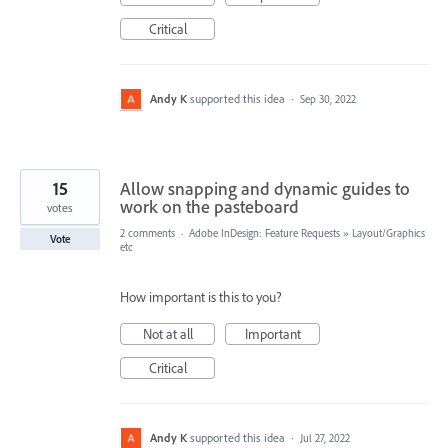
Critical
Andy K
supported this idea
·
Sep 30, 2022
15
Allow snapping and dynamic guides to
work on the pasteboard
votes
2 comments
·
Adobe InDesign: Feature Requests
»
Layout/Graphics
Vote
etc
How important is this to you?
Not at all
Important
Critical
Andy K
supported this idea
·
Jul 27, 2022