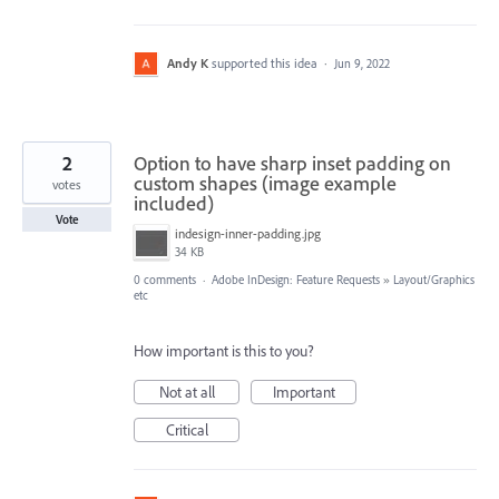
Andy K
supported this idea
·
Jun 9, 2022
2
Option to have sharp inset padding on
custom shapes (image example
votes
included)
Vote
indesign-inner-padding.jpg
34 KB
0 comments
·
Adobe InDesign: Feature Requests
»
Layout/Graphics
etc
How important is this to you?
Not at all
Important
Critical