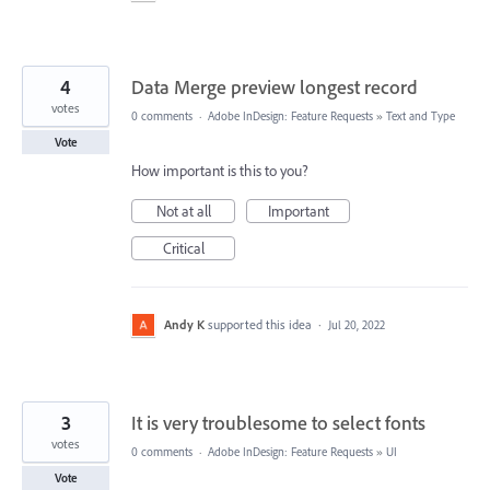
4
Data Merge preview longest record
votes
0 comments
·
Adobe InDesign: Feature Requests
»
Text and Type
Vote
How important is this to you?
Not at all
Important
Critical
Andy K
supported this idea
·
Jul 20, 2022
3
It is very troublesome to select fonts
votes
0 comments
·
Adobe InDesign: Feature Requests
»
UI
Vote