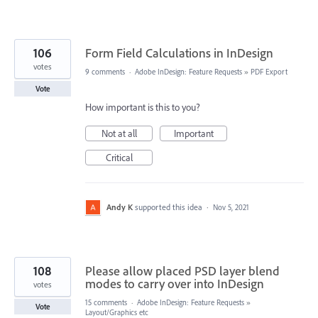
106
Form Field Calculations in InDesign
votes
9 comments
·
Adobe InDesign: Feature Requests
»
PDF Export
Vote
How important is this to you?
Not at all
Important
Critical
Andy K
supported this idea
·
Nov 5, 2021
108
Please allow placed PSD layer blend
modes to carry over into InDesign
votes
15 comments
·
Adobe InDesign: Feature Requests
»
Vote
Layout/Graphics etc