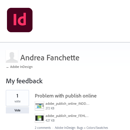
Andrea Fanchette
← Adobe InDesign
My feedback
2
1
Problem with publish online
results
found
vote
adobe_publish_online_INDD.PNG
272 KB
Vote
adobe_publish_online_FEHLER.PNG
427 KB
2 comments
·
Adobe InDesign: Bugs
»
Colors/Swatches