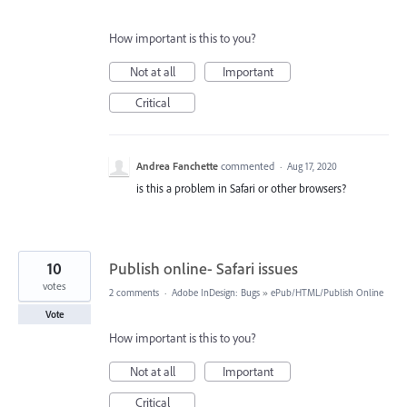
How important is this to you?
Not at all
Important
Critical
Andrea Fanchette
commented
·
Aug 17, 2020
is this a problem in Safari or other browsers?
10
Publish online- Safari issues
votes
2 comments
·
Adobe InDesign: Bugs
»
ePub/HTML/Publish Online
Vote
How important is this to you?
Not at all
Important
Critical