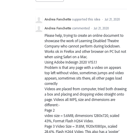
Andrea Fanchette
supported this idea
·
Jul 21, 2020
Andrea Fanchette
commented
·
Jul 21, 2020
Please help, trying to create an online document to
showcase the work of Learning Disabled Theatre
Company who cannot perform during lockdown.
Works ok in Firefox and other browser on PC but not
when using Safari on a Mac.
Using Adobe Indesign 2020 V15.1.1
Problem is that any page with a video on appears
top left without video, sometimes jumps and video
appears, sometimes sits there, all other pages load
correctly
Videos are placed from computer, tried both drawing
a box and placing and dropping video straight onto
page. Videos all MP$, size and dimensions are
different:-
Page 2
video size = 5.6MB, dimensions 1280x720, scaled
43%, Format Flash H264 Video.
Page 3 Video Size = 31.8M, 1920x1080px, scaled
28.6%, Flash H264 Video. This also has a 'poster'