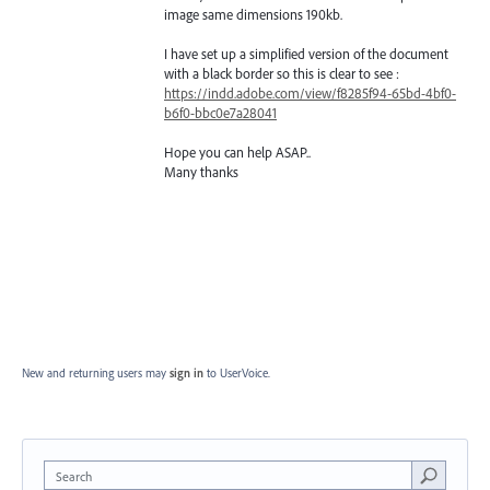
image same dimensions 190kb.
I have set up a simplified version of the document
with a black border so this is clear to see :
https://indd.adobe.com/view/f8285f94-65bd-4bf0-
b6f0-bbc0e7a28041
Hope you can help ASAP..
Many thanks
New and returning users may
sign in
to UserVoice.
Search