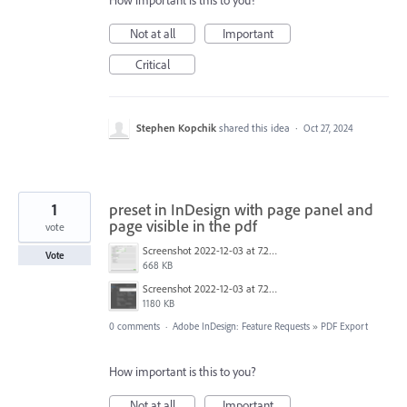
How important is this to you?
Not at all
Important
Critical
Stephen Kopchik
shared this idea
·
Oct 27, 2024
1
preset in InDesign with page panel and
page visible in the pdf
vote
Screenshot 2022-12-03 at 7.24.24 PM.png
Vote
668 KB
Screenshot 2022-12-03 at 7.23.37 PM.png
1180 KB
0 comments
·
Adobe InDesign: Feature Requests
»
PDF Export
How important is this to you?
Not at all
Important