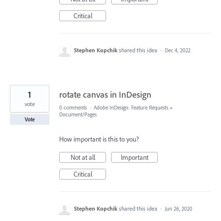
Critical
Stephen Kopchik
shared this idea
·
Dec 4, 2022
1
rotate canvas in InDesign
vote
0 comments
·
Adobe InDesign: Feature Requests
»
Document/Pages
Vote
How important is this to you?
Not at all
Important
Critical
Stephen Kopchik
shared this idea
·
Jun 26, 2020