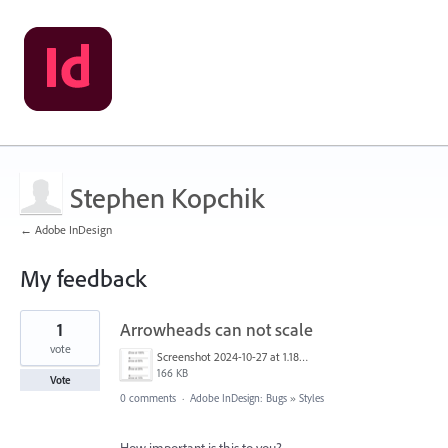
Stephen Kopchik
← Adobe InDesign
My feedback
3
1
Arrowheads can not scale
results
found
vote
Screenshot 2024-10-27 at 1.18.55 PM.png
166 KB
Vote
0 comments
·
Adobe InDesign: Bugs
»
Styles