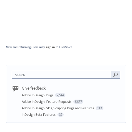
New and returning users may
sign in
to UserVoice.
Search
Give feedback
Adobe InDesign: Bugs
7,644
Adobe InDesign: Feature Requests
5,577
Adobe InDesign: SDK/Scripting Bugs and Features
142
InDesign Beta Features
32