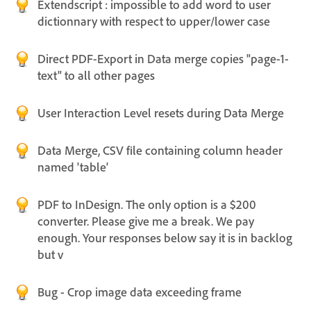
Extendscript : impossible to add word to user
dictionnary with respect to upper/lower case
Direct PDF-Export in Data merge copies "page-1-
text" to all other pages
User Interaction Level resets during Data Merge
Data Merge, CSV file containing column header
named 'table'
PDF to InDesign. The only option is a $200
converter. Please give me a break. We pay
enough. Your responses below say it is in backlog
but v
Bug - Crop image data exceeding frame