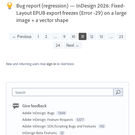
Bug report (regression) — InDesign 2026: Fixed-
Layout EPUB export freezes (Error -29) on a large
image + a vector shape
← Previous
1
2
…
9
10
11
12
13
…
23
24
Next →
New and returning users may
sign in
to UserVoice.
Search
Give feedback
Adobe InDesign: Bugs
7,646
Adobe InDesign: Feature Requests
5,577
Adobe InDesign: SDK/Scripting Bugs and Features
142
InDesign Beta Features
32