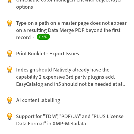
options
Type on a path on a master page does not appear
on a resulting Data Merge PDF beyond the first
record
·
FIXED
Print Booklet - Export Issues
Indesign should Natively already have the
capability 2 expensive 3rd party plugins add.
EasyCatalog and in5 should not be needed at all.
AI content labelling
Support for "TDM", "PDF/UA" and "PLUS License
Data Format" in XMP-Metadata