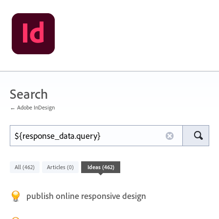
Search
← Adobe InDesign
All
Articles
Ideas
(462)
(0)
(462)
publish online responsive design