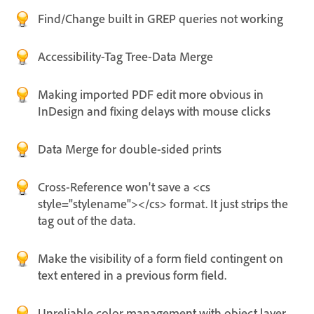
Find/Change built in GREP queries not working
Accessibility-Tag Tree-Data Merge
Making imported PDF edit more obvious in
InDesign and fixing delays with mouse clicks
Data Merge for double-sided prints
Cross-Reference won't save a <cs
style="stylename"></cs> format. It just strips the
tag out of the data.
Make the visibility of a form field contingent on
text entered in a previous form field.
Unreliable color management with object layer