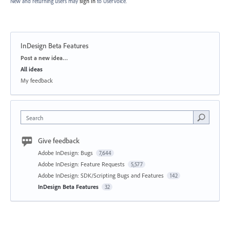
New and returning users may
sign in
to UserVoice.
InDesign Beta Features
Categories
Post a new idea…
All ideas
My feedback
Search
Give feedback
Adobe InDesign: Bugs
7,644
Adobe InDesign: Feature Requests
5,577
Adobe InDesign: SDK/Scripting Bugs and Features
142
InDesign Beta Features
32