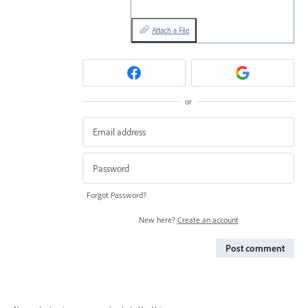
Attach a File
or
Forgot Password?
New here?
Create an account
Post comment