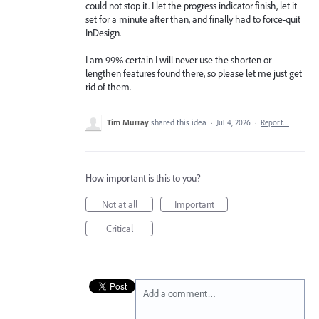
could not stop it. I let the progress indicator finish, let it
set for a minute after than, and finally had to force-quit
InDesign.
I am 99% certain I will never use the shorten or
lengthen features found there, so please let me just get
rid of them.
Tim Murray
shared this idea
·
Jul 4, 2026
·
Report…
How important is this to you?
Not at all
Important
Critical
Add a comment…