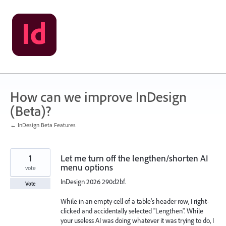
Skip
to
content
How can we improve InDesign
(Beta)?
← InDesign Beta Features
1
Let me turn off the lengthen/shorten AI
menu options
vote
InDesign 2026 290d2bf.
Vote
While in an empty cell of a table's header row, I right-
clicked and accidentally selected "Lengthen". While
your useless AI was doing whatever it was trying to do, I