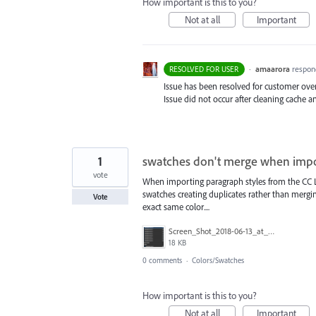
How important is this to you?
Not at all
Important
·
amaarora
respon
RESOLVED FOR USER
Issue has been resolved for customer over
Issue did not occur after cleaning cache a
1
swatches don't merge when impo
vote
When importing paragraph styles from the CC Lib
swatches creating duplicates rather than mergin
Vote
exact same color....
Screen_Shot_2018-06-13_at_5.07.02_PM.png
18 KB
0 comments
·
Colors/Swatches
How important is this to you?
Not at all
Important