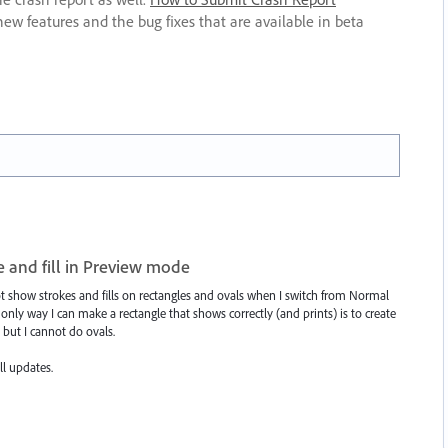
new features and the bug fixes that are available in beta
e and fill in Preview mode
ot show strokes and fills on rectangles and ovals when I switch from Normal
ly way I can make a rectangle that shows correctly (and prints) is to create
 but I cannot do ovals.
ll updates.