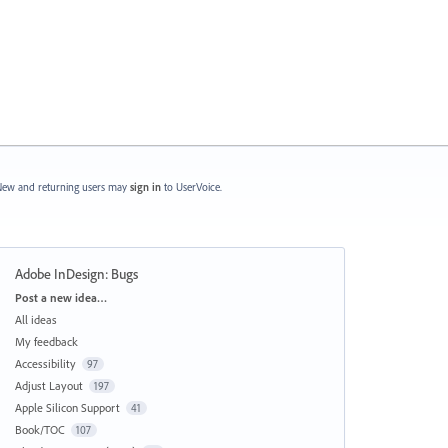
ew and returning users may
sign in
to UserVoice.
Adobe InDesign: Bugs
Categories
Post a new idea…
All ideas
My feedback
Accessibility
97
Adjust Layout
197
Apple Silicon Support
41
Book/TOC
107