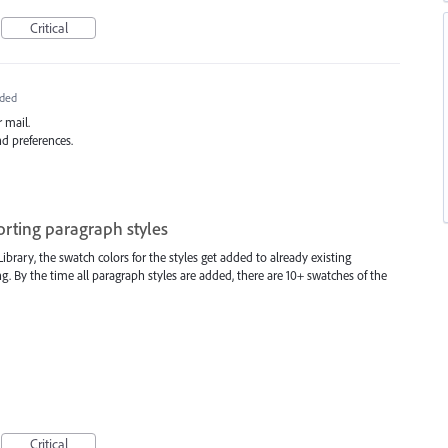
Critical
ded
 mail.
nd preferences.
rting paragraph styles
rary, the swatch colors for the styles get added to already existing
g. By the time all paragraph styles are added, there are 10+ swatches of the
Critical