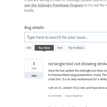
Join the InDesign Prerelease Program
to try out the 
builds.
Bug details
Type here to search for your issue....
2
Hot
Top
ideas
New
My feedback
results
found
1
rectangle tool not showing strok
vote
Since the last update the rectangle tool does n
to Preview/bleed/slug/presentation mode. The on
Vote
a text box. It is an okay workaround for a while,
I am on CC, version 14.0.2 x64, and have done a
0 comments
·
Colors/Swatches