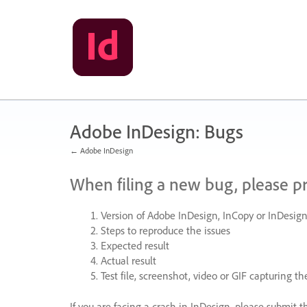
Skip
to
content
Adobe InDesign: Bugs
← Adobe InDesign
When filing a new bug, please p
Version of Adobe InDesign, InCopy or InDesign
Steps to reproduce the issues
Expected result
Actual result
Test file, screenshot, video or
GIF
capturing the
If you are facing a crash in InDesign, please submit t