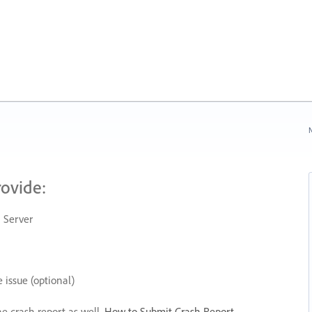
N
rovide:
 Server
 issue (optional)
he crash report as well.
How to Submit Crash Report