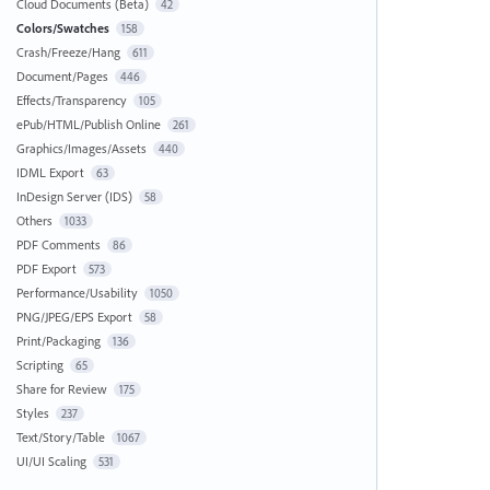
Cloud Documents (Beta)
42
Colors/Swatches
158
Crash/Freeze/Hang
611
Document/Pages
446
Effects/Transparency
105
ePub/HTML/Publish Online
261
Graphics/Images/Assets
440
IDML Export
63
InDesign Server (IDS)
58
Others
1033
PDF Comments
86
PDF Export
573
Performance/Usability
1050
PNG/JPEG/EPS Export
58
Print/Packaging
136
Scripting
65
Share for Review
175
Styles
237
Text/Story/Table
1067
UI/UI Scaling
531