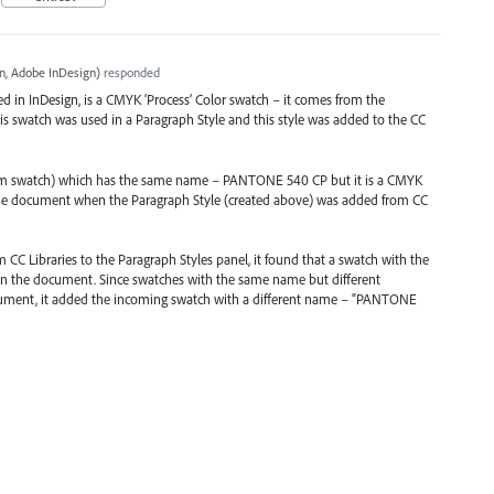
, Adobe InDesign
)
responded
 in InDesign, is a
CMYK
‘Process’ Color swatch – it comes from the
his swatch was used in a Paragraph Style and this style was added to the CC
tom swatch) which has the same name –
PANTONE
540 CP but it is a
CMYK
 the document when the Paragraph Style (created above) was added from CC
C Libraries to the Paragraph Styles panel, it found that a swatch with the
in the document. Since swatches with the same name but different
cument, it added the incoming swatch with a different name – “
PANTONE