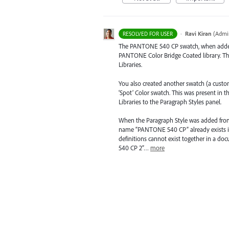
·
Ravi Kiran
(
Admin
RESOLVED FOR USER
The
PANTONE
540 CP swatch, when added
PANTONE
Color Bridge Coated library. T
Libraries.
You also created another swatch (a cus
‘Spot’ Color swatch. This was present in
Libraries to the Paragraph Styles panel.
When the Paragraph Style was added from C
name “
PANTONE
540 CP” already exists 
definitions cannot exist together in a do
540 CP 2”…
more