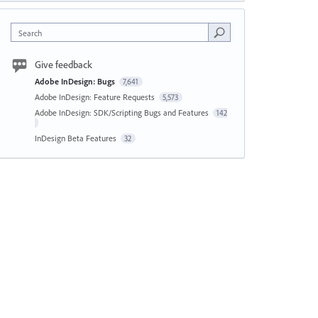
Search
Give feedback
Adobe InDesign: Bugs
7,641
Adobe InDesign: Feature Requests
5,573
Adobe InDesign: SDK/Scripting Bugs and Features
142
InDesign Beta Features
32