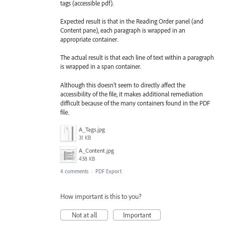
tags (accessible pdf).
Expected result is that in the Reading Order panel (and
Content pane), each paragraph is wrapped in an
appropriate container.
The actual result is that each line of text within a paragraph
is wrapped in a span container.
Although this doesn't seem to directly affect the
accessibility of the file, it makes additional remediation
difficult because of the many containers found in the PDF
file.
A_Tags.jpg
31 KB
A_Content.jpg
438 KB
4 comments
·
PDF Export
How important is this to you?
Not at all
Important