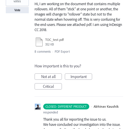
votes
Hi, I am working on the document that contains multiple
rollovers. All of them "stick" at one point or another, the
Vote
images will change to "rollover" state but not to the
normal state when hovering off. This is very confusing for
the end-users. Please see attached pdf. I am using InDesign
CC 2018.
TOC_test.pdf
352 KB
8 comments
·
PDF Export
How important is this to you?
Not at all
Important
Critical
·
Abhinav Kaushik
CLOSED: DIFFERENT PRODUCT
responded
Thank you all for reporting the issue to us.
We have concluded our investigation into the issue.