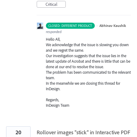
Critical
·
Abhinav Kaushik
CLOSED: DIFFERENT PRODUCT
responded
Hello All,
We acknowledge that the issue is slowing you down
and we regret the same.
Our investigation suggests that the issue lies in the
latest update of Acrobat and there is little that can be
done at our end to resolve the issue.
The problem has been communicated to the relevant
team.
In the meanwhile we are closing this thread for
InDesign.
Regards,
InDesign Team
20
Rollover images "stick" in Interactive PDF