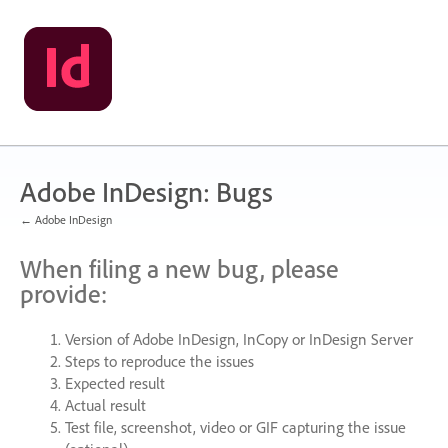
Skip
to
content
Adobe InDesign: Bugs
← Adobe InDesign
When filing a new bug, please
provide:
Version of Adobe InDesign, InCopy or InDesign Server
Steps to reproduce the issues
Expected result
Actual result
Test file, screenshot, video or
GIF
capturing the issue