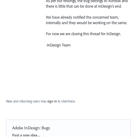
As per our findings, the bug belongs to Acrobat and
there is little that can be done at InDesign’s end.
We have already notified the concerned team,
internally and they would be working on the same.
For now we are closing this thread for InDesign.
-InDesign Team
New and returning users may
sign in
to UserVoice.
Adobe InDesign: Bugs
Categories
Post a new idea…