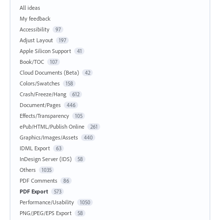
All ideas
My feedback
Accessibility
97
Adjust Layout
197
Apple Silicon Support
41
Book/TOC
107
Cloud Documents (Beta)
42
Colors/Swatches
158
Crash/Freeze/Hang
612
Document/Pages
446
Effects/Transparency
105
ePub/HTML/Publish Online
261
Graphics/Images/Assets
440
IDML Export
63
InDesign Server (IDS)
58
Others
1035
PDF Comments
86
PDF Export
573
Performance/Usability
1050
PNG/JPEG/EPS Export
58