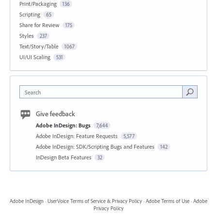
Print/Packaging
136
Scripting
65
Share for Review
175
Styles
237
Text/Story/Table
1067
UI/UI Scaling
531
Search
Give feedback
Adobe InDesign: Bugs
7,644
Adobe InDesign: Feature Requests
5,577
Adobe InDesign: SDK/Scripting Bugs and Features
142
InDesign Beta Features
32
Adobe InDesign
·
UserVoice Terms of Service & Privacy Policy
·
Adobe Terms of Use
·
Adobe
Privacy Policy