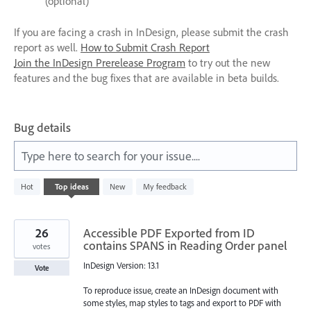
(optional)
If you are facing a crash in InDesign, please submit the crash
report as well.
How to Submit Crash Report
Join the InDesign Prerelease Program
to try out the new
features and the bug fixes that are available in beta builds.
Bug details
Type here to search for your issue....
2
Hot
Top
ideas
New
My feedback
results
found
26
Accessible PDF Exported from ID
contains SPANS in Reading Order panel
votes
InDesign Version: 13.1
Vote
To reproduce issue, create an InDesign document with
some styles, map styles to tags and export to PDF with