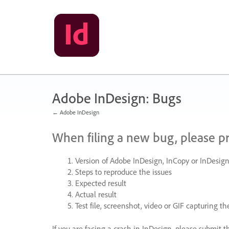
Skip
to
content
Adobe InDesign: Bugs
← Adobe InDesign
When filing a new bug, please p
Version of Adobe InDesign, InCopy or InDesign
Steps to reproduce the issues
Expected result
Actual result
Test file, screenshot, video or
GIF
capturing the
If you are facing a crash in InDesign, please submit t