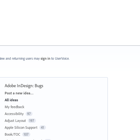
ew and returning users may
sign in
to UserVoice.
Adobe InDesign: Bugs
Categories
Post a new idea…
All ideas
My feedback
Accessibility
97
Adjust Layout
197
Apple Silicon Support
41
Book/TOC
107