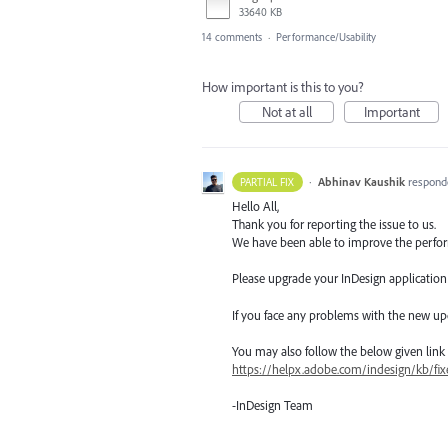
33640 KB
14 comments
·
Performance/Usability
How important is this to you?
Not at all
Important
·
Abhinav Kaushik
respond
PARTIAL FIX
Hello All,
Thank you for reporting the issue to us.
We have been able to improve the perform
Please upgrade your InDesign application t
If you face any problems with the new up
You may also follow the below given link for
https://helpx.adobe.com/indesign/kb/fix
-InDesign Team