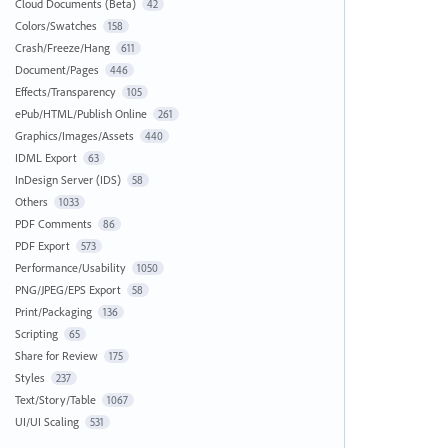
Cloud Documents (Beta)
42
Colors/Swatches
158
Crash/Freeze/Hang
611
Document/Pages
446
Effects/Transparency
105
ePub/HTML/Publish Online
261
Graphics/Images/Assets
440
IDML Export
63
InDesign Server (IDS)
58
Others
1033
PDF Comments
86
PDF Export
573
Performance/Usability
1050
PNG/JPEG/EPS Export
58
Print/Packaging
136
Scripting
65
Share for Review
175
Styles
237
Text/Story/Table
1067
UI/UI Scaling
531