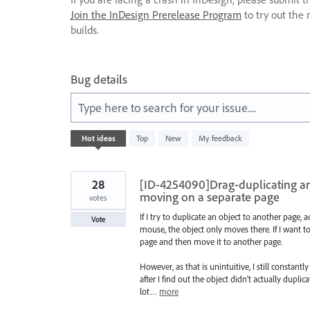
Join the InDesign Prerelease Program
to try out the 
builds.
Bug details
Type here to search for your issue....
2
Hot
ideas
Top
New
My feedback
results
found
28
[ID-4254090]Drag-duplicating an 
moving on a separate page
votes
If I try to duplicate an object to another page,
Vote
mouse, the object only moves there. If I want to
page and then move it to another page.
However, as that is unintuitive, I still constan
after I find out the object didn't actually dupli
lot…
more