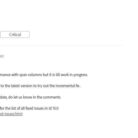
Critical
ed
ance with span columns but it is till work in progress.
o the latest version to try out the incremental fix.
date, do let us know in the comments.
 the list of all fixed issues in Id 15.0
ed-issues.html