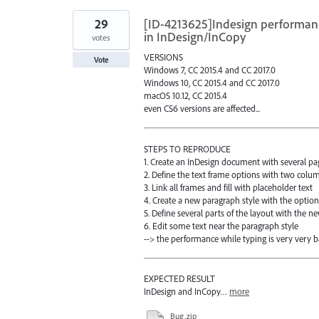
29
[ID-4213625]Indesign performan
in InDesign/InCopy
votes
VERSIONS
Vote
Windows 7, CC 2015.4 and CC 2017.0
Windows 10, CC 2015.4 and CC 2017.0
macOS 10.12, CC 2015.4
even CS6 versions are affected...
STEPS TO REPRODUCE
1. Create an InDesign document with several pa
2. Define the text frame options with two colu
3. Link all frames and fill with placeholder text
4. Create a new paragraph style with the option 
5. Define several parts of the layout with the n
6. Edit some text near the paragraph style
--> the performance while typing is very very b
EXPECTED RESULT
InDesign and InCopy…
more
Bug.zip