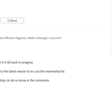
Critical
ead Software Engineer, Adobe InDesign
)
responded
it is till work in progress.
o the latest version to try out the incremental fix.
date, do let us know in the comments.