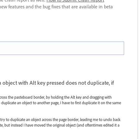
new features and the bug fixes that are available in beta
object with Alt key pressed does not duplicate, if
 across the pasteboard border, by holding the Alt key and dragging with
 duplicate an object to another page, I have to first duplicate it on the same
tly try to duplicate an object across the page border, leading me to undo back
cate, but instead I have moved the original object (and oftentimes edited it a