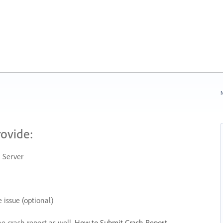
N
rovide:
 Server
 issue (optional)
he crash report as well.
How to Submit Crash Report