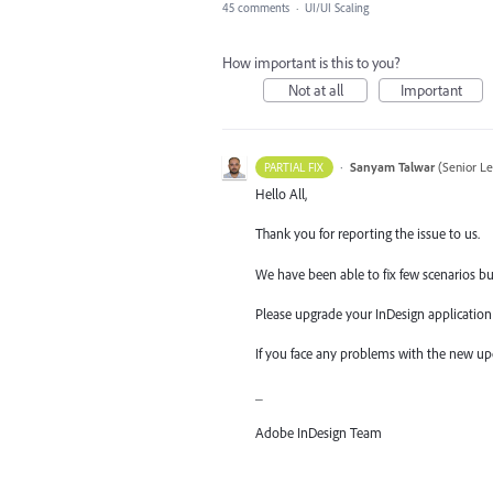
45 comments
·
UI/UI Scaling
How important is this to you?
Not at all
Important
·
Sanyam Talwar
(
Senior L
PARTIAL FIX
Hello All,
Thank you for reporting the issue to us.
We have been able to fix few scenarios but 
Please upgrade your InDesign application t
If you face any problems with the new up
_
Adobe InDesign Team