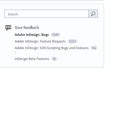
Search
Give feedback
Adobe InDesign: Bugs
7,641
Adobe InDesign: Feature Requests
5,573
Adobe InDesign: SDK/Scripting Bugs and Features
142
InDesign Beta Features
32