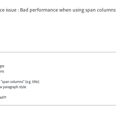
ce issue : Bad performance when using span columns
ges
mns
"span columns" (e.g. title)
ew paragraph style
ad!!!