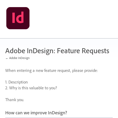
Skip
to
content
Adobe InDesign: Feature Requests
← Adobe InDesign
When entering a new feature request, please provide:
1. Description
2. Why is this valuable to you?
Thank you.
How can we improve InDesign?