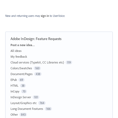
New and returning users may
sign in
to UserVoice.
Adobe InDesign: Feature Requests
Categories
Post a new idea…
All ideas
My feedback
Cloud services (Typekit, CC Libraries etc)
119
Colors/Swatches
160
Document/Pages
438
EPub
69
HTML
38
InCopy
70
InDesign Server
101
Layout/Graphics etc
764
Long Document Features
166
Other
843