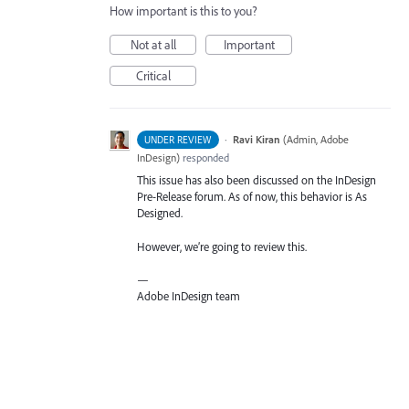
How important is this to you?
Not at all
Important
Critical
·
Ravi Kiran
(
Admin, Adobe
UNDER REVIEW
InDesign
)
responded
This issue has also been discussed on the InDesign
Pre-Release forum. As of now, this behavior is As
Designed.
However, we’re going to review this.
—
Adobe InDesign team