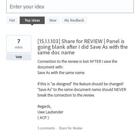
Enter your idea
1
Hot
Top
ideas
New
My feedback
result
found
7
[15.1.1.103] Share for REVIEW | Panel is
going blank after I did Save As with the
votes
same doc name
Vote
Connection to the review is lost AFTER I save the
document with:
Save As with the same name.
If this is "as designed" the feature should be changed!
"Save As" to the same document name should NEVER
break the connection to the review.
Regards,
Uwe Laubender
( ACP )
3 comments
·
Share for Review