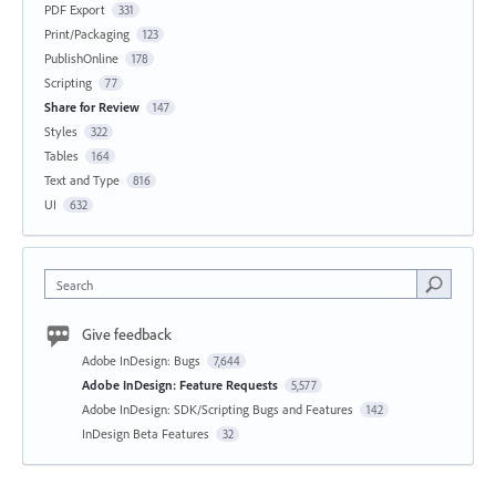
PDF Export
331
Print/Packaging
123
PublishOnline
178
Scripting
77
Share for Review
147
Styles
322
Tables
164
Text and Type
816
UI
632
Search
Give feedback
Adobe InDesign: Bugs
7,644
Adobe InDesign: Feature Requests
5,577
Adobe InDesign: SDK/Scripting Bugs and Features
142
InDesign Beta Features
32