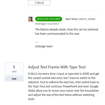
Critical
·
Ravi Kiran
(
Admin, Adobe
RESOLVED FOR USER
InDesign
)
responded
The feature already exists. How this can be achieved
has been communicated to the user.
—
InDesign team
1
Adjust Text Frame With Type Tool
vote
It KILLS me every time I input or type text in INDD and get
the cursed overset text error, but I have to switch to the
Vote
Selection Tool to reframe the text box, then switch back to
the Type Tool and continue. PowerPoint and even Google
Slides allow you to move your cursor near the boundaries
and adjust the size of the text frame without switching
tools.