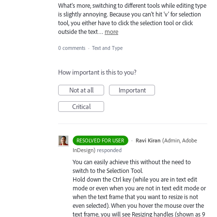
What's more, switching to different tools while editing type
is slightly annoying. Because you can't hit 'v' for selection
tool, you either have to click the selection tool or click
outside the text…
more
0 comments
·
Text and Type
How important is this to you?
Not at all
Important
Critical
·
Ravi Kiran
(
Admin, Adobe
RESOLVED FOR USER
InDesign
)
responded
You can easily achieve this without the need to
switch to the Selection Tool.
Hold down the Ctrl key (while you are in text edit
mode or even when you are not in text edit mode or
when the text frame that you want to resize is not
even selected). When you hover the mouse over the
text frame, you will see Resizing handles (shown as 9