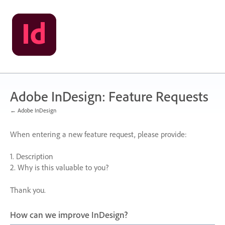
Skip
to
content
Adobe InDesign: Feature Requests
← Adobe InDesign
When entering a new feature request, please provide:
1. Description
2. Why is this valuable to you?
Thank you.
How can we improve InDesign?