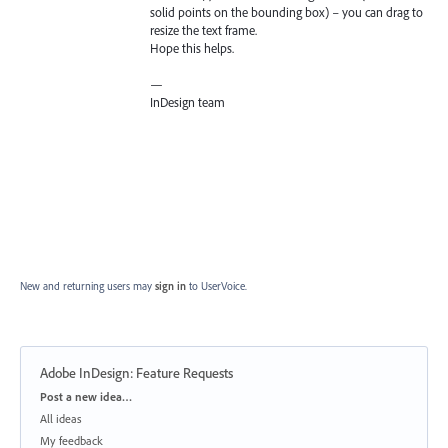
solid points on the bounding box) – you can drag to
resize the text frame.
Hope this helps.
—
InDesign team
New and returning users may
sign in
to UserVoice.
Adobe InDesign: Feature Requests
Categories
Post a new idea…
All ideas
My feedback