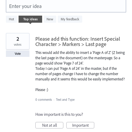
Enter your idea
2
Hot
Top
ideas
New
My feedback
results
found
2
Please add this function: Insert Special
Character > Markers > Last page
votes
This would add the ability to insert a 'Page A of Z' (Z being
Vote
the last page in the document) on the masterpage. So a
page would show 'Page 7 of 24'.
Today I can put 'Page A of 24' in the master, but if the
number of pages change I have to change the number
manually and it seems this would be easily implemented?
Please :)
0 comments
·
Text and Type
How important is this to you?
Not at all
Important