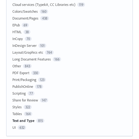
Cloud services (Typekit, CC Libraries etc)
119
Colors/Swatches
160
Document/Pages
438
EPub
69
HTML
38
InCopy
70
InDesign Server
101
Layout/Graphics etc
764
Long Document Features
166
Other
843
PDF Export
330
Print/Packaging
123
PublishOnline
178
Scripting
77
Share for Review
147
Styles
322
Tables
164
Text and Type
815
UI
632