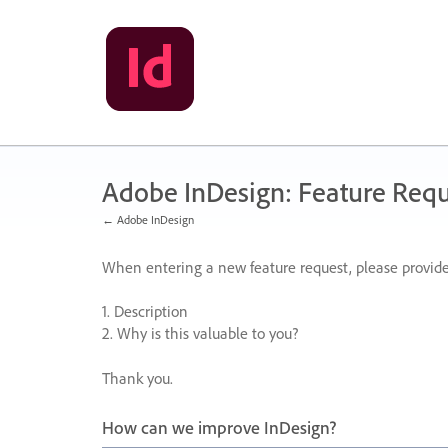
Skip
to
content
Adobe InDesign: Feature Requ
← Adobe InDesign
When entering a new feature request, please provide
1. Description
2. Why is this valuable to you?
Thank you.
How can we improve InDesign?