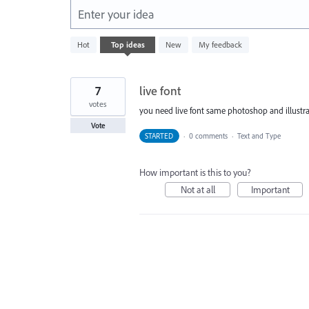
Enter your idea
1
Hot
Top
ideas
New
My feedback
result
found
7
live font
votes
you need live font same photoshop and illustra
Vote
STARTED
·
0 comments
·
Text and Type
How important is this to you?
Not at all
Important