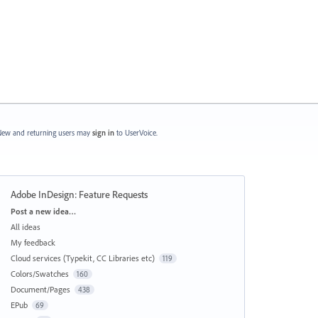
ew and returning users may
sign in
to UserVoice.
Adobe InDesign: Feature Requests
Categories
Post a new idea…
All ideas
My feedback
Cloud services (Typekit, CC Libraries etc)
119
Colors/Swatches
160
Document/Pages
438
EPub
69