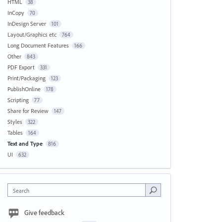
HTML
38
InCopy
70
InDesign Server
101
Layout/Graphics etc
764
Long Document Features
166
Other
843
PDF Export
331
Print/Packaging
123
PublishOnline
178
Scripting
77
Share for Review
147
Styles
322
Tables
164
Text and Type
816
UI
632
Search
Give feedback