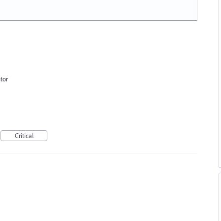
tor
Critical