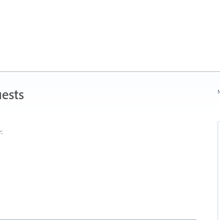
ests
N
: