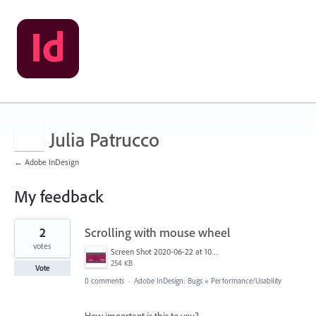
Julia Patrucco
← Adobe InDesign
My feedback
1
2
Scrolling with mouse wheel
result
found
votes
Screen Shot 2020-06-22 at 10.18.56.png
254 KB
Vote
0 comments
·
Adobe InDesign: Bugs
»
Performance/Usability