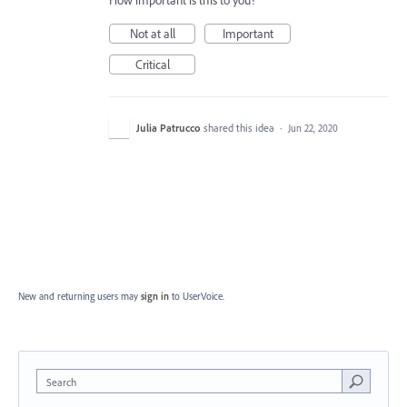
How important is this to you?
Not at all
Important
Critical
Julia Patrucco
shared this idea
·
Jun 22, 2020
New and returning users may
sign in
to UserVoice.
Search