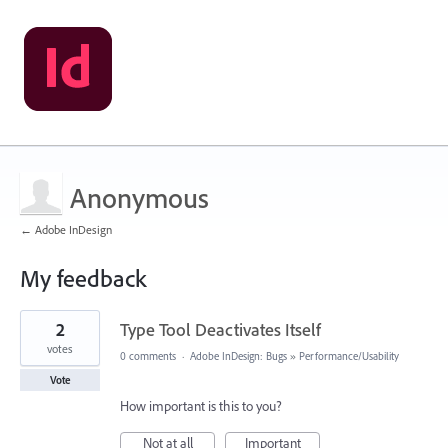
Anonymous
← Adobe InDesign
My feedback
1
2
Type Tool Deactivates Itself
result
found
votes
0 comments
·
Adobe InDesign: Bugs
»
Performance/Usability
Vote
How important is this to you?
Not at all
Important