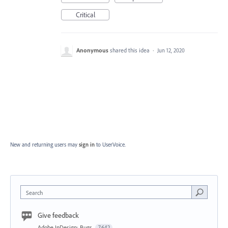
Critical
Anonymous
shared this idea
·
Jun 12, 2020
New and returning users may
sign in
to UserVoice.
Search
Give feedback
Adobe InDesign: Bugs
7,642