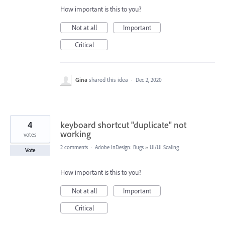
How important is this to you?
Not at all
Important
Critical
Gina
shared this idea
·
Dec 2, 2020
4
keyboard shortcut "duplicate" not
working
votes
2 comments
·
Adobe InDesign: Bugs
»
UI/UI Scaling
Vote
How important is this to you?
Not at all
Important
Critical