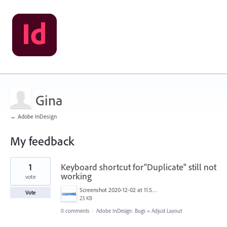
Gina
← Adobe InDesign
My feedback
2
1
Keyboard shortcut for"Duplicate" still not
results
found
working
vote
Screenshot 2020-12-02 at 11.50.41.png
Vote
23 KB
0 comments
·
Adobe InDesign: Bugs
»
Adjust Layout