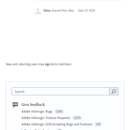
Gina
shared this idea
·
May 27, 2020
New and returning users may
sign in
to UserVoice.
Search
Give feedback
Adobe InDesign: Bugs
7,641
Adobe InDesign: Feature Requests
5,573
Adobe InDesign: SDK/Scripting Bugs and Features
142